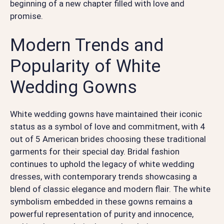
beginning of a new chapter filled with love and
promise.
Modern Trends and
Popularity of White
Wedding Gowns
White wedding gowns have maintained their iconic
status as a symbol of love and commitment, with 4
out of 5 American brides choosing these traditional
garments for their special day. Bridal fashion
continues to uphold the legacy of white wedding
dresses, with contemporary trends showcasing a
blend of classic elegance and modern flair. The white
symbolism embedded in these gowns remains a
powerful representation of purity and innocence,