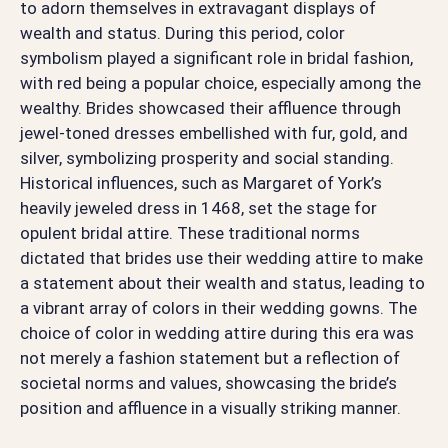
to adorn themselves in extravagant displays of
wealth and status. During this period, color
symbolism played a significant role in bridal fashion,
with red being a popular choice, especially among the
wealthy. Brides showcased their affluence through
jewel-toned dresses embellished with fur, gold, and
silver, symbolizing prosperity and social standing.
Historical influences, such as Margaret of York’s
heavily jeweled dress in 1468, set the stage for
opulent bridal attire. These traditional norms
dictated that brides use their wedding attire to make
a statement about their wealth and status, leading to
a vibrant array of colors in their wedding gowns. The
choice of color in wedding attire during this era was
not merely a fashion statement but a reflection of
societal norms and values, showcasing the bride’s
position and affluence in a visually striking manner.