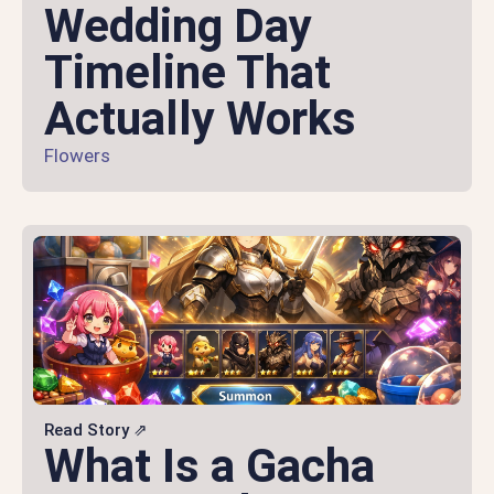
Wedding Day
Timeline That
Actually Works
Flowers
Read Story ⇗
What Is a Gacha