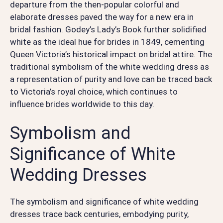
departure from the then-popular colorful and
elaborate dresses paved the way for a new era in
bridal fashion. Godey’s Lady’s Book further solidified
white as the ideal hue for brides in 1849, cementing
Queen Victoria’s historical impact on bridal attire. The
traditional symbolism of the white wedding dress as
a representation of purity and love can be traced back
to Victoria’s royal choice, which continues to
influence brides worldwide to this day.
Symbolism and
Significance of White
Wedding Dresses
The symbolism and significance of white wedding
dresses trace back centuries, embodying purity,