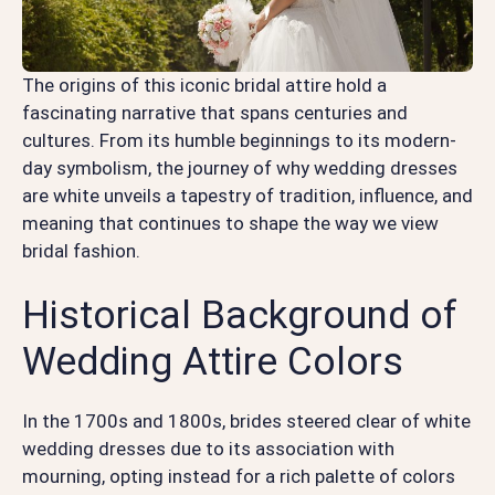
The origins of this iconic bridal attire hold a
fascinating narrative that spans centuries and
cultures. From its humble beginnings to its modern-
day symbolism, the journey of why wedding dresses
are white unveils a tapestry of tradition, influence, and
meaning that continues to shape the way we view
bridal fashion.
Historical Background of
Wedding Attire Colors
In the 1700s and 1800s, brides steered clear of white
wedding dresses due to its association with
mourning, opting instead for a rich palette of colors