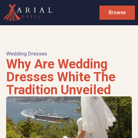
Browse
Wedding Dresses
Why Are Wedding
Dresses White The
Tradition Unveiled