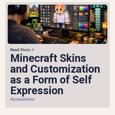
Read Story ⇗
Minecraft Skins
and Customization
as a Form of Self
Expression
Accessories