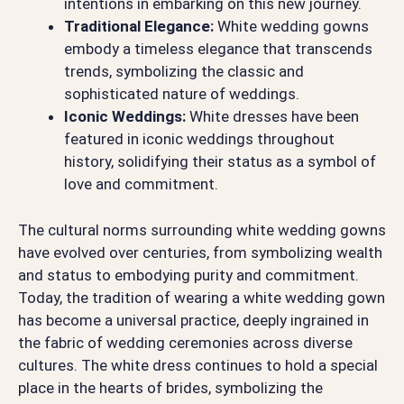
intentions in embarking on this new journey.
Traditional Elegance:
White wedding gowns
embody a timeless elegance that transcends
trends, symbolizing the classic and
sophisticated nature of weddings.
Iconic Weddings:
White dresses have been
featured in iconic weddings throughout
history, solidifying their status as a symbol of
love and commitment.
The cultural norms surrounding white wedding gowns
have evolved over centuries, from symbolizing wealth
and status to embodying purity and commitment.
Today, the tradition of wearing a white wedding gown
has become a universal practice, deeply ingrained in
the fabric of wedding ceremonies across diverse
cultures. The white dress continues to hold a special
place in the hearts of brides, symbolizing the