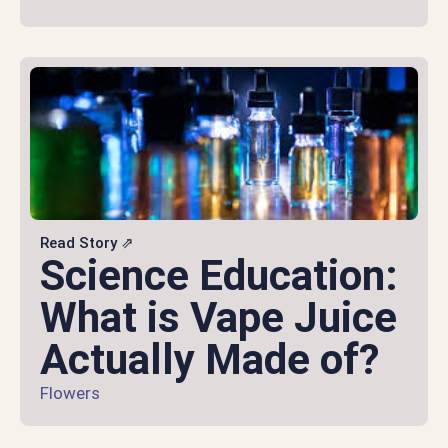
Read Story ⇗
Science Education:
What is Vape Juice
Actually Made of?
Flowers