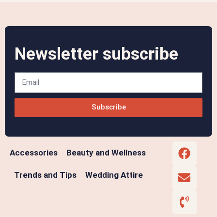
Newsletter subscribe
Subscribe
Accessories
Beauty and Wellness
Trends and Tips
Wedding Attire