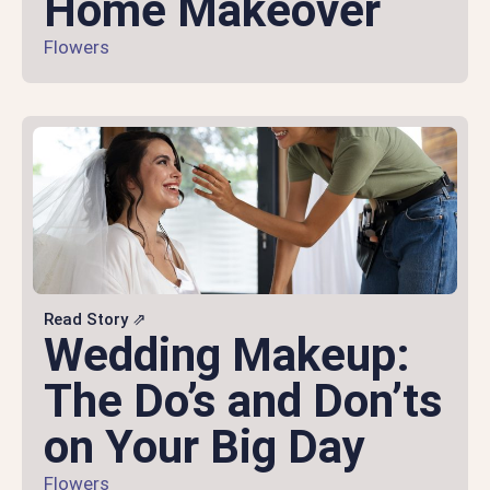
Home Makeover
Flowers
Read Story ⇗
Wedding Makeup:
The Do’s and Don’ts
on Your Big Day
Flowers