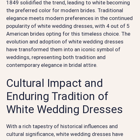
1849 solidified the trend, leading to white becoming
the preferred color for modern brides. Traditional
elegance meets modern preferences in the continued
popularity of white wedding dresses, with 4 out of 5
American brides opting for this timeless choice. The
evolution and adoption of white wedding dresses
have transformed them into an iconic symbol of
weddings, representing both tradition and
contemporary elegance in bridal attire.
Cultural Impact and
Enduring Tradition of
White Wedding Dresses
With a rich tapestry of historical influences and
cultural significance, white wedding dresses have