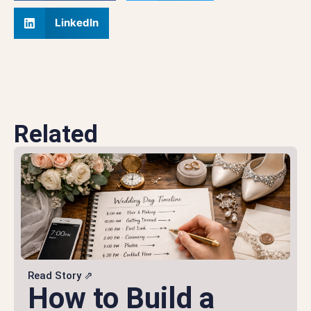
LinkedIn
Related
Read Story ⇗
How to Build a