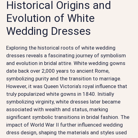
Historical Origins and
Evolution of White
Wedding Dresses
Exploring the historical roots of white wedding
dresses reveals a fascinating journey of symbolism
and evolution in bridal attire. White wedding gowns
date back over 2,000 years to ancient Rome,
symbolizing purity and the transition to marriage.
However, it was Queen Victoria’s royal influence that
truly popularized white gowns in 1840. Initially
symbolizing virginity, white dresses later became
associated with wealth and status, marking
significant symbolic transitions in bridal fashion. The
impact of World War II further influenced wedding
dress design, shaping the materials and styles used