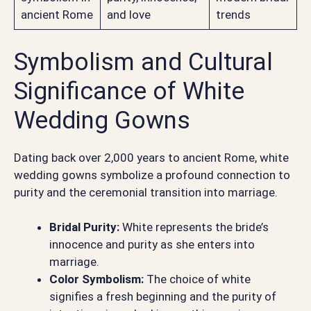
ancient Rome
and love
trends
Symbolism and Cultural
Significance of White
Wedding Gowns
Dating back over 2,000 years to ancient Rome, white
wedding gowns symbolize a profound connection to
purity and the ceremonial transition into marriage.
Bridal Purity:
White represents the bride’s
innocence and purity as she enters into
marriage.
Color Symbolism:
The choice of white
signifies a fresh beginning and the purity of