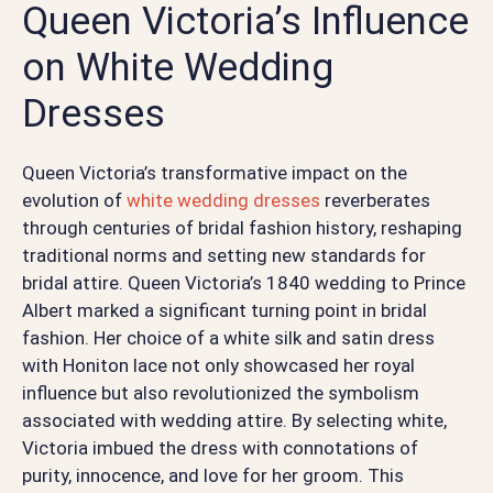
Queen Victoria’s Influence
on White Wedding
Dresses
Queen Victoria’s transformative impact on the
evolution of
white wedding dresses
reverberates
through centuries of bridal fashion history, reshaping
traditional norms and setting new standards for
bridal attire. Queen Victoria’s 1840 wedding to Prince
Albert marked a significant turning point in bridal
fashion. Her choice of a white silk and satin dress
with Honiton lace not only showcased her royal
influence but also revolutionized the symbolism
associated with wedding attire. By selecting white,
Victoria imbued the dress with connotations of
purity, innocence, and love for her groom. This