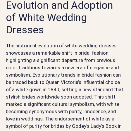
Evolution and Adoption
of White Wedding
Dresses
The historical evolution of white wedding dresses
showcases a remarkable shift in bridal fashion,
highlighting a significant departure from previous
color traditions towards a new era of elegance and
symbolism. Evolutionary trends in bridal fashion can
be traced back to Queen Victoria’s influential choice
of a white gown in 1840, setting a new standard that
stylish brides worldwide soon adopted. This shift
marked a significant cultural symbolism, with white
becoming synonymous with purity, innocence, and
love in weddings. The endorsement of white as a
symbol of purity for brides by Godey’s Lady’s Book in