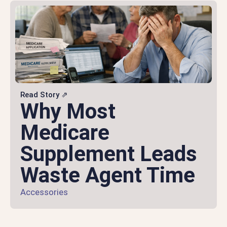
Read Story ⇗
Why Most
Medicare
Supplement Leads
Waste Agent Time
Accessories