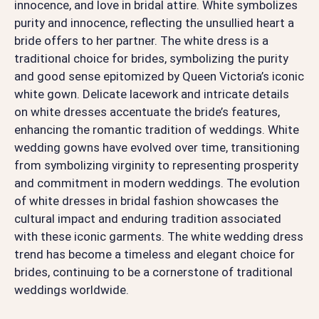
innocence, and love in bridal attire. White symbolizes
purity and innocence, reflecting the unsullied heart a
bride offers to her partner. The white dress is a
traditional choice for brides, symbolizing the purity
and good sense epitomized by Queen Victoria’s iconic
white gown. Delicate lacework and intricate details
on white dresses accentuate the bride’s features,
enhancing the romantic tradition of weddings. White
wedding gowns have evolved over time, transitioning
from symbolizing virginity to representing prosperity
and commitment in modern weddings. The evolution
of white dresses in bridal fashion showcases the
cultural impact and enduring tradition associated
with these iconic garments. The white wedding dress
trend has become a timeless and elegant choice for
brides, continuing to be a cornerstone of traditional
weddings worldwide.