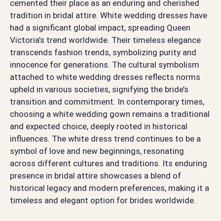
cemented their place as an enduring and cherished
tradition in bridal attire. White wedding dresses have
had a significant global impact, spreading Queen
Victoria’s trend worldwide. Their timeless elegance
transcends fashion trends, symbolizing purity and
innocence for generations. The cultural symbolism
attached to white wedding dresses reflects norms
upheld in various societies, signifying the bride’s
transition and commitment. In contemporary times,
choosing a white wedding gown remains a traditional
and expected choice, deeply rooted in historical
influences. The white dress trend continues to be a
symbol of love and new beginnings, resonating
across different cultures and traditions. Its enduring
presence in bridal attire showcases a blend of
historical legacy and modern preferences, making it a
timeless and elegant option for brides worldwide.