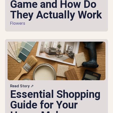
Game and How Do
They Actually Work
Flowers
Read Story ⇗
Essential Shopping
Guide for Your