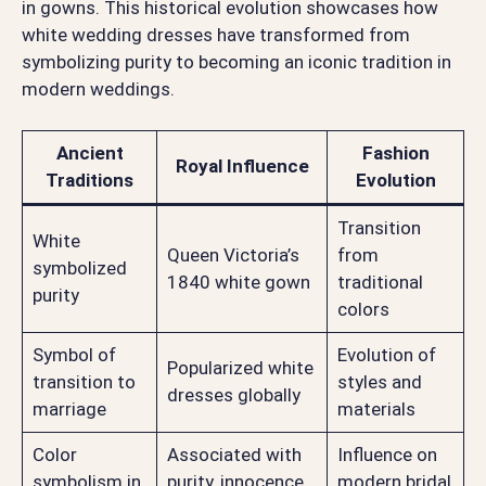
in gowns. This historical evolution showcases how
white wedding dresses have transformed from
symbolizing purity to becoming an iconic tradition in
modern weddings.
Ancient
Fashion
Royal Influence
Traditions
Evolution
Transition
White
Queen Victoria’s
from
symbolized
1840 white gown
traditional
purity
colors
Symbol of
Evolution of
Popularized white
transition to
styles and
dresses globally
marriage
materials
Color
Associated with
Influence on
symbolism in
purity, innocence,
modern bridal