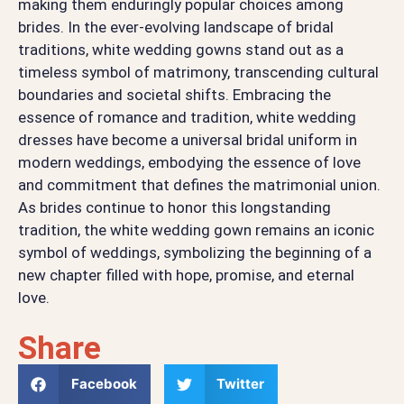
making them enduringly popular choices among
brides. In the ever-evolving landscape of bridal
traditions, white wedding gowns stand out as a
timeless symbol of matrimony, transcending cultural
boundaries and societal shifts. Embracing the
essence of romance and tradition, white wedding
dresses have become a universal bridal uniform in
modern weddings, embodying the essence of love
and commitment that defines the matrimonial union.
As brides continue to honor this longstanding
tradition, the white wedding gown remains an iconic
symbol of weddings, symbolizing the beginning of a
new chapter filled with hope, promise, and eternal
love.
Share
Facebook
Twitter