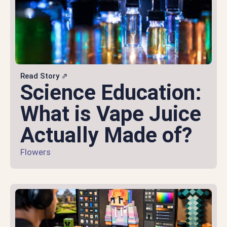
Read Story ⇗
Science Education:
What is Vape Juice
Actually Made of?
Flowers