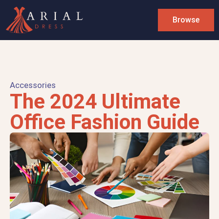
Browse
Accessories
The 2024 Ultimate
Office Fashion Guide