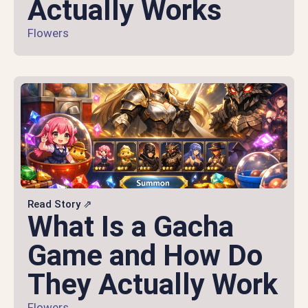
Actually Works
Flowers
Read Story ⇗
What Is a Gacha
Game and How Do
They Actually Work
Flowers