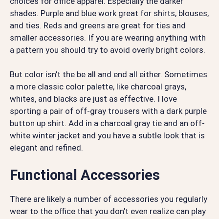
choices for office apparel. Especially the darker
shades. Purple and blue work great for shirts, blouses,
and ties. Reds and greens are great for ties and
smaller accessories. If you are wearing anything with
a pattern you should try to avoid overly bright colors.
But color isn’t the be all and end all either. Sometimes
a more classic color palette, like charcoal grays,
whites, and blacks are just as effective. I love
sporting a pair of off-gray trousers with a dark purple
button up shirt. Add in a charcoal gray tie and an off-
white winter jacket and you have a subtle look that is
elegant and refined.
Functional Accessories
There are likely a number of accessories you regularly
wear to the office that you don’t even realize can play