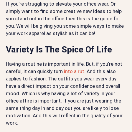
If you’re struggling to elevate your office wear. Or
simply want to find some creative new ideas to help
you stand out in the office then this is the guide for
you. We will be giving you some simple ways to make
your work apparel as stylish as it can be!
Variety Is The Spice Of Life
Having a routine is important in life. But, if you’re not
careful, it can quickly turn
into a rut
. And this also
applies to fashion. The outfits you wear every day
have a direct impact on your confidence and overall
mood. Which is why having a lot of variety in your
office attire is important. If you are just wearing the
same thing day in and day out you are likely to lose
motivation. And this will reflect in the quality of your
work.