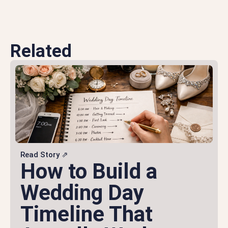
Related
Read Story ⇗
How to Build a
Wedding Day
Timeline That