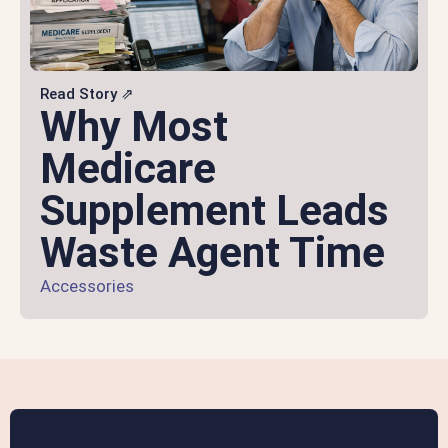
Read Story ⇗
Why Most
Medicare
Supplement Leads
Waste Agent Time
Accessories