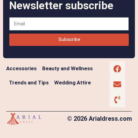
Newsletter subscribe
Subscribe
Accessories
Beauty and Wellness
Trends and Tips
Wedding Attire
© 2026 Arialdress.com