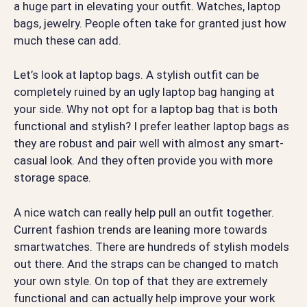
a huge part in elevating your outfit. Watches, laptop
bags, jewelry. People often take for granted just how
much these can add.
Let’s look at laptop bags. A stylish outfit can be
completely ruined by an ugly laptop bag hanging at
your side. Why not opt for a laptop bag that is both
functional and stylish? I prefer leather laptop bags as
they are robust and pair well with almost any smart-
casual look. And they often provide you with more
storage space.
A nice watch can really help pull an outfit together.
Current fashion trends are leaning more towards
smartwatches. There are hundreds of stylish models
out there. And the straps can be changed to match
your own style. On top of that they are extremely
functional and can actually help improve your work