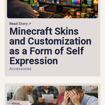
Read Story ⇗
Minecraft Skins
and Customization
as a Form of Self
Expression
Accessories