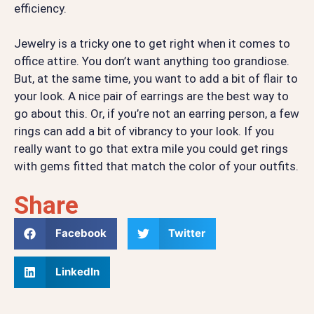
efficiency.
Jewelry is a tricky one to get right when it comes to
office attire. You don’t want anything too grandiose.
But, at the same time, you want to add a bit of flair to
your look. A nice pair of earrings are the best way to
go about this. Or, if you’re not an earring person, a few
rings can add a bit of vibrancy to your look. If you
really want to go that extra mile you could get rings
with gems fitted that match the color of your outfits.
Share
Facebook
Twitter
LinkedIn