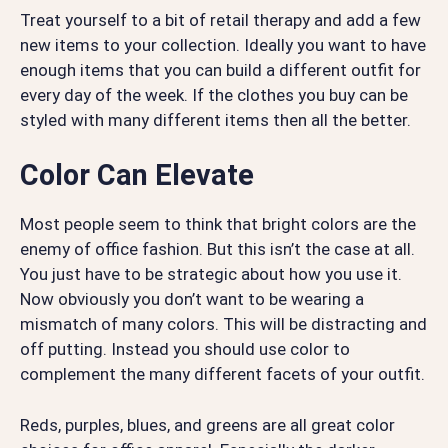
Treat yourself to a bit of retail therapy and add a few
new items to your collection. Ideally you want to have
enough items that you can build a different outfit for
every day of the week. If the clothes you buy can be
styled with many different items then all the better.
Color Can Elevate
Most people seem to think that bright colors are the
enemy of office fashion. But this isn’t the case at all.
You just have to be strategic about how you use it.
Now obviously you don’t want to be wearing a
mismatch of many colors. This will be distracting and
off putting. Instead you should use color to
complement the many different facets of your outfit.
Reds, purples, blues, and greens are all great color