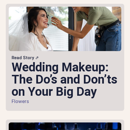
Read Story ⇗
Wedding Makeup:
The Do’s and Don’ts
on Your Big Day
Flowers