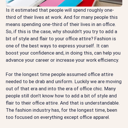
Is it estimated that people will spend roughly one-
third of their lives at work. And for many people this
means spending one-third of their lives in an office.
So, if this is the case, why shouldn’t you try to add a
bit of style and flair to your office attire? Fashion is
one of the best ways to express yourself. It can
boost your confidence and, in doing this, can help you
advance your career or increase your work efficiency.
For the longest time people assumed office attire
needed to be drab and uniform. Luckily we are moving
out of that era and into the era of office chic. Many
people still don’t know how to add a bit of style and
flair to their office attire. And that is understandable.
The fashion industry has, for the longest time, been
too focused on everything except office apparel.