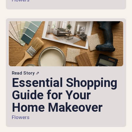
Read Story ⇗
Essential Shopping
Guide for Your
Home Makeover
Flowers