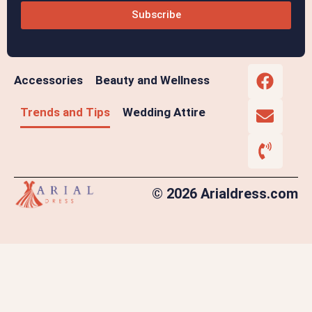
Subscribe
Accessories
Beauty and Wellness
Trends and Tips
Wedding Attire
© 2026 Arialdress.com