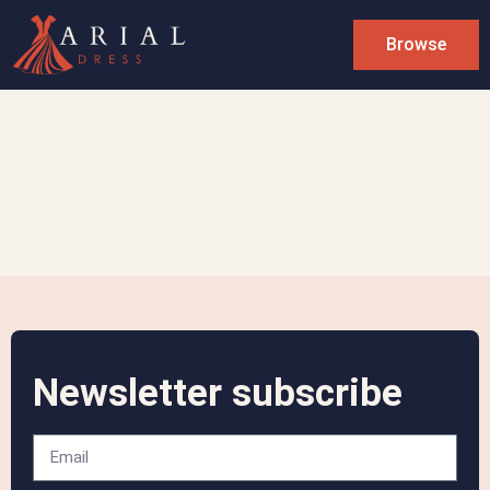
Browse
Newsletter subscribe