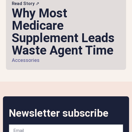
Read Story ⇗
Why Most
Medicare
Supplement Leads
Waste Agent Time
Accessories
Newsletter subscribe