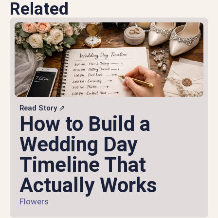
Related
Read Story ⇗
How to Build a
Wedding Day
Timeline That
Actually Works
Flowers