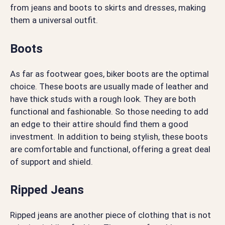
from jeans and boots to skirts and dresses, making
them a universal outfit.
Boots
As far as footwear goes, biker boots are the optimal
choice. These boots are usually made of leather and
have thick studs with a rough look. They are both
functional and fashionable. So those needing to add
an edge to their attire should find them a good
investment. In addition to being stylish, these boots
are comfortable and functional, offering a great deal
of support and shield.
Ripped Jeans
Ripped jeans are another piece of clothing that is not