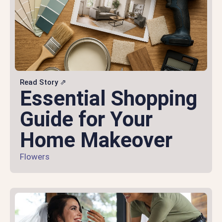
Read Story ⇗
Essential Shopping
Guide for Your
Home Makeover
Flowers