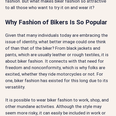
fashion. But what makes biker fashion so attractive
to all those who want to try it on and wear it?
Why Fashion of Bikers Is So Popular
Given that many individuals today are embracing the
issue of identity, what better image could one think
of than that of the biker? From black jackets and
pants, which are usually leather or rough textiles, it is
about biker fashion. It connects with that need for
freedom and nonconformity, which is why folks are
excited, whether they ride motorcycles or not. For
one, biker fashion has existed for this long due to its
versatility.
It is possible to wear biker fashion to work, shop, and
other mundane activities. Although the style may
seem more risky, it can easily be included in work or