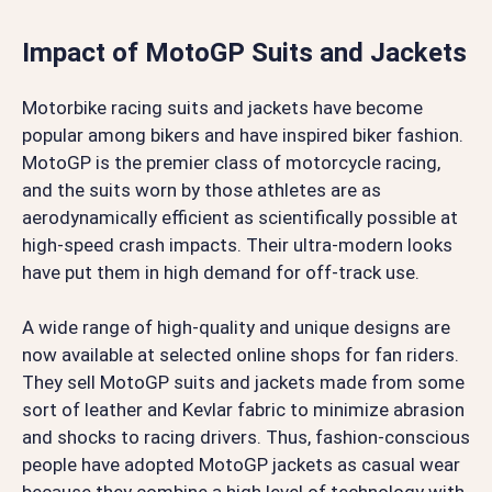
Impact of MotoGP Suits and Jackets
Motorbike racing suits and jackets have become
popular among bikers and have inspired biker fashion.
MotoGP is the premier class of motorcycle racing,
and the suits worn by those athletes are as
aerodynamically efficient as scientifically possible at
high-speed crash impacts. Their ultra-modern looks
have put them in high demand for off-track use.
A wide range of high-quality and unique designs are
now available at selected online shops for fan riders.
They sell MotoGP suits and jackets made from some
sort of leather and Kevlar fabric to minimize abrasion
and shocks to racing drivers. Thus, fashion-conscious
people have adopted MotoGP jackets as casual wear