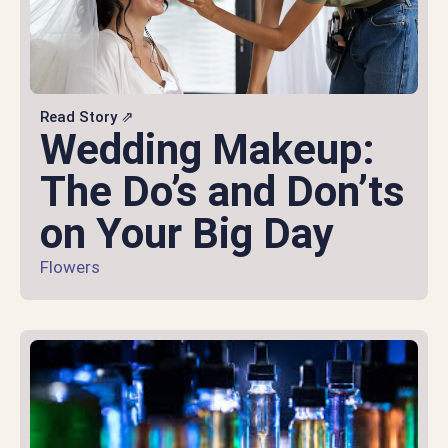
Read Story ⇗
Wedding Makeup:
The Do’s and Don’ts
on Your Big Day
Flowers