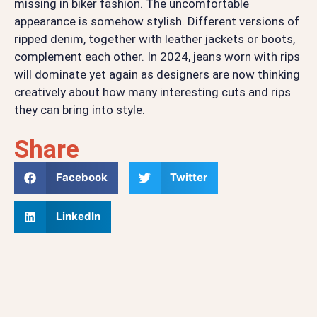
missing in biker fashion. The uncomfortable
appearance is somehow stylish. Different versions of
ripped denim, together with leather jackets or boots,
complement each other. In 2024, jeans worn with rips
will dominate yet again as designers are now thinking
creatively about how many interesting cuts and rips
they can bring into style.
Share
Facebook
Twitter
LinkedIn