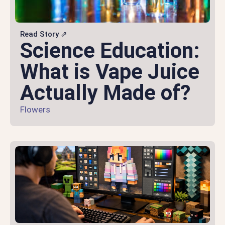
Read Story ⇗
Science Education:
What is Vape Juice
Actually Made of?
Flowers