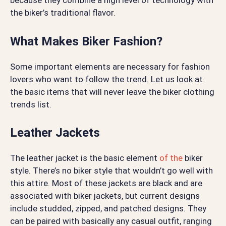
because they combine a high level of technology with
the biker’s traditional flavor.
What Makes Biker Fashion?
Some important elements are necessary for fashion
lovers who want to follow the trend. Let us look at
the basic items that will never leave the biker clothing
trends list.
Leather Jackets
The leather jacket is the basic element
of the
biker
style. There’s no biker style that wouldn’t go well with
this attire. Most of these jackets are black and are
associated with biker jackets, but current designs
include studded, zipped, and patched designs. They
can be paired with basically any casual outfit, ranging