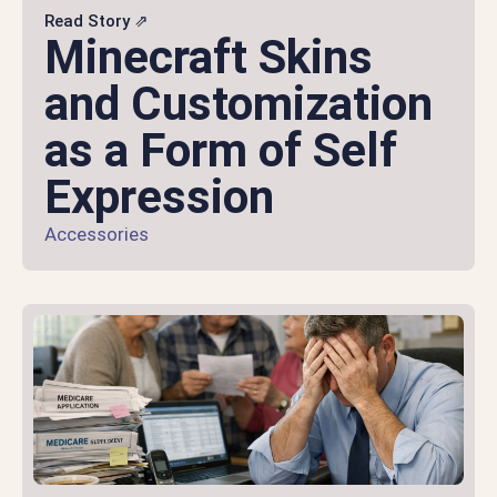
Read Story ⇗
Minecraft Skins
and Customization
as a Form of Self
Expression
Accessories