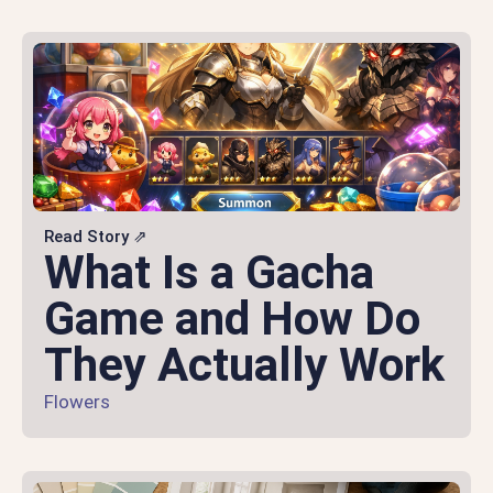
Read Story ⇗
What Is a Gacha
Game and How Do
They Actually Work
Flowers