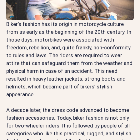
Biker’s fashion has its origin in motorcycle culture
from as early as the beginning of the 20th century. In
those days, motorbikes were associated with
freedom, rebellion, and, quite frankly, non-conformity
to rules and laws. The riders are required to wear
attire that can safeguard them from the weather and
physical harm in case of an accident. This need
resulted in heavy leather jackets, strong boots and
helmets, which became part of bikers’ stylish
appearance.
A decade later, the dress code advanced to become
fashion accessories. Today, biker fashion is not only
for two-wheeler riders. It is followed by people of all
categories who like this practical, rugged, and stylish