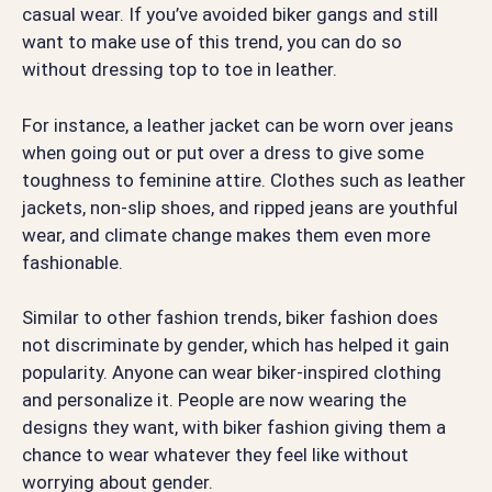
casual wear. If you’ve avoided biker gangs and still
want to make use of this trend, you can do so
without dressing top to toe in leather.
For instance, a leather jacket can be worn over jeans
when going out or put over a dress to give some
toughness to feminine attire. Clothes such as leather
jackets, non-slip shoes, and ripped jeans are youthful
wear, and climate change makes them even more
fashionable.
Similar to other fashion trends, biker fashion does
not discriminate by gender, which has helped it gain
popularity. Anyone can wear biker-inspired clothing
and personalize it. People are now wearing the
designs they want, with biker fashion giving them a
chance to wear whatever they feel like without
worrying about gender.