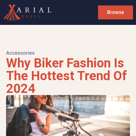
Browse
Accessories
Why Biker Fashion Is
The Hottest Trend Of
2024