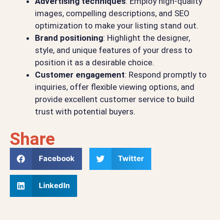
Advertising techniques
: Employ high-quality
images, compelling descriptions, and SEO
optimization to make your listing stand out.
Brand positioning
: Highlight the designer,
style, and unique features of your dress to
position it as a desirable choice.
Customer engagement
: Respond promptly to
inquiries, offer flexible viewing options, and
provide excellent customer service to build
trust with potential buyers.
Share
Facebook
Twitter
LinkedIn