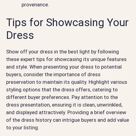
provenance.
Tips for Showcasing Your
Dress
Show off your dress in the best light by following
these expert tips for showcasing its unique features
and style. When presenting your dress to potential
buyers, consider the importance of dress
preservation to maintain its quality. Highlight various
styling options that the dress offers, catering to
different buyer preferences. Pay attention to the
dress presentation, ensuring it is clean, unwrinkled,
and displayed attractively. Providing a brief overview
of the dress history can intrigue buyers and add value
to your listing.