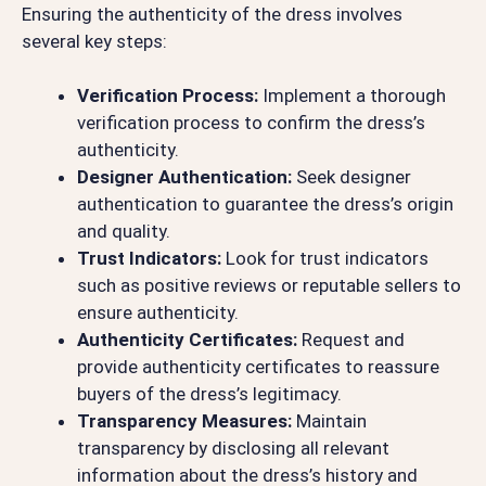
Ensuring the authenticity of the dress involves
several key steps:
Verification Process:
Implement a thorough
verification process to confirm the dress’s
authenticity.
Designer Authentication:
Seek designer
authentication to guarantee the dress’s origin
and quality.
Trust Indicators:
Look for trust indicators
such as positive reviews or reputable sellers to
ensure authenticity.
Authenticity Certificates:
Request and
provide authenticity certificates to reassure
buyers of the dress’s legitimacy.
Transparency Measures:
Maintain
transparency by disclosing all relevant
information about the dress’s history and