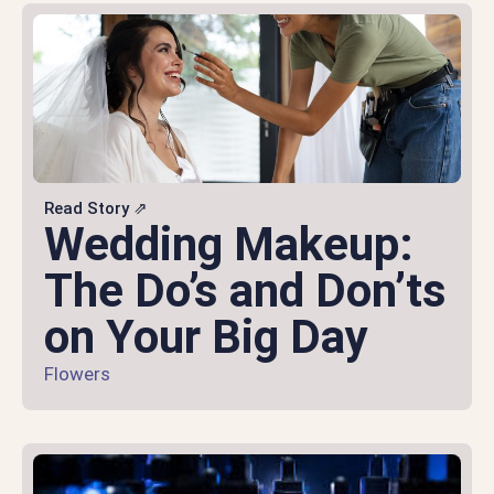
Read Story ⇗
Wedding Makeup:
The Do’s and Don’ts
on Your Big Day
Flowers