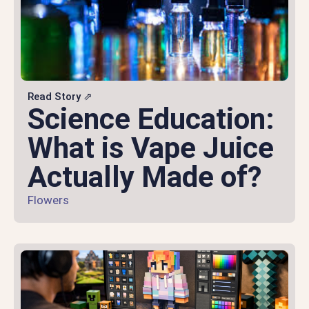
Read Story ⇗
Science Education:
What is Vape Juice
Actually Made of?
Flowers