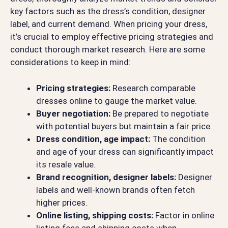
key factors such as the dress’s condition, designer
label, and current demand. When pricing your dress,
it’s crucial to employ effective pricing strategies and
conduct thorough market research. Here are some
considerations to keep in mind:
Pricing strategies:
Research comparable
dresses online to gauge the market value.
Buyer negotiation:
Be prepared to negotiate
with potential buyers but maintain a fair price.
Dress condition, age impact:
The condition
and age of your dress can significantly impact
its resale value.
Brand recognition, designer labels:
Designer
labels and well-known brands often fetch
higher prices.
Online listing, shipping costs:
Factor in online
listing fees and shipping costs when