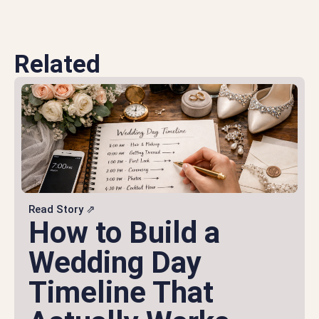
Related
Read Story ⇗
How to Build a
Wedding Day
Timeline That