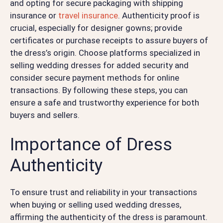
and opting for secure packaging with shipping
insurance or
travel insurance
. Authenticity proof is
crucial, especially for designer gowns; provide
certificates or purchase receipts to assure buyers of
the dress’s origin. Choose platforms specialized in
selling wedding dresses for added security and
consider secure payment methods for online
transactions. By following these steps, you can
ensure a safe and trustworthy experience for both
buyers and sellers.
Importance of Dress
Authenticity
To ensure trust and reliability in your transactions
when buying or selling used wedding dresses,
affirming the authenticity of the dress is paramount.