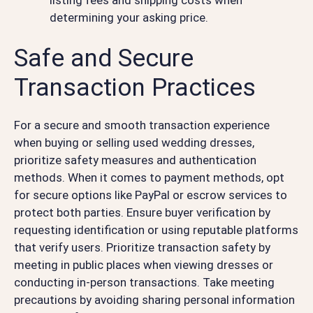
determining your asking price.
Safe and Secure
Transaction Practices
For a secure and smooth transaction experience
when buying or selling used wedding dresses,
prioritize safety measures and authentication
methods. When it comes to payment methods, opt
for secure options like PayPal or escrow services to
protect both parties. Ensure buyer verification by
requesting identification or using reputable platforms
that verify users. Prioritize transaction safety by
meeting in public places when viewing dresses or
conducting in-person transactions. Take meeting
precautions by avoiding sharing personal information