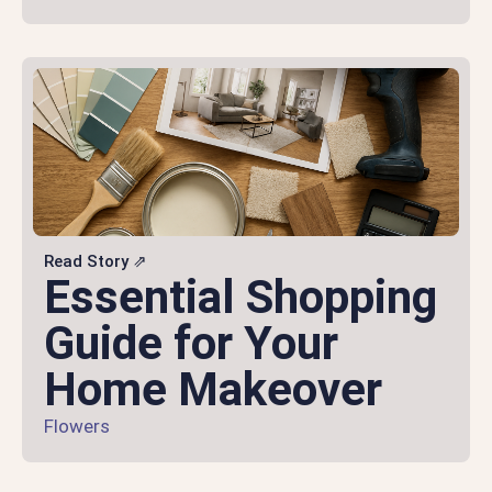
Read Story ⇗
Essential Shopping
Guide for Your
Home Makeover
Flowers