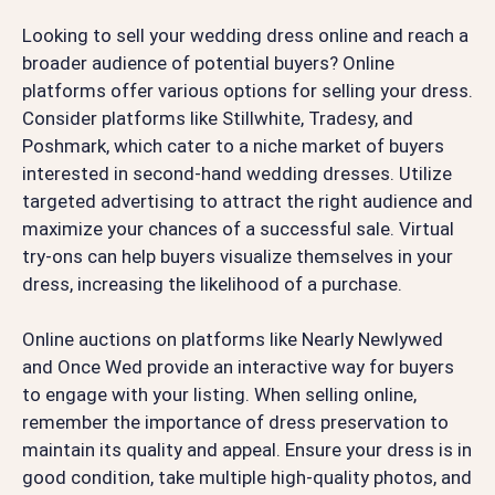
Looking to sell your wedding dress online and reach a
broader audience of potential buyers? Online
platforms offer various options for selling your dress.
Consider platforms like Stillwhite, Tradesy, and
Poshmark, which cater to a niche market of buyers
interested in second-hand wedding dresses. Utilize
targeted advertising to attract the right audience and
maximize your chances of a successful sale. Virtual
try-ons can help buyers visualize themselves in your
dress, increasing the likelihood of a purchase.
Online auctions on platforms like Nearly Newlywed
and Once Wed provide an interactive way for buyers
to engage with your listing. When selling online,
remember the importance of dress preservation to
maintain its quality and appeal. Ensure your dress is in
good condition, take multiple high-quality photos, and