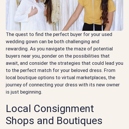
The quest to find the perfect buyer for your used
wedding gown can be both challenging and
rewarding. As you navigate the maze of potential
buyers near you, ponder on the possibilities that
await, and consider the strategies that could lead you
to the perfect match for your beloved dress. From
local boutique options to virtual marketplaces, the
journey of connecting your dress with its new owner
is just beginning.
Local Consignment
Shops and Boutiques