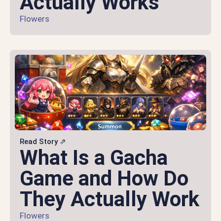
Actually Works
Flowers
Read Story ⇗
What Is a Gacha
Game and How Do
They Actually Work
Flowers