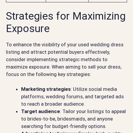
Strategies for Maximizing
Exposure
To enhance the visibility of your used wedding dress
listing and attract potential buyers effectively,
consider implementing strategic methods to
maximize exposure. When aiming to sell your dress,
focus on the following key strategies:
Marketing strategies
: Utilize social media
platforms, wedding forums, and targeted ads
to reach a broader audience.
Target audience
: Tailor your listings to appeal
to brides-to-be, bridesmaids, and anyone
searching for budget-friendly options.