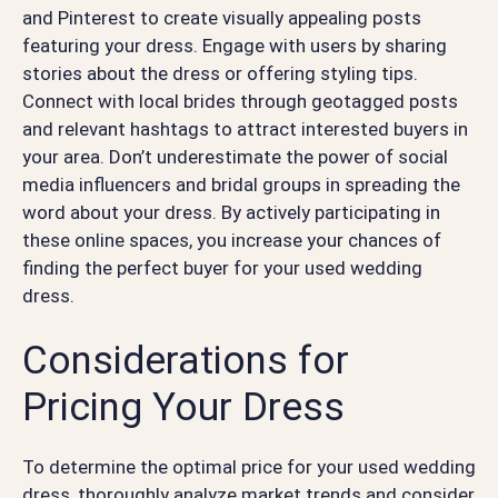
and Pinterest to create visually appealing posts
featuring your dress. Engage with users by sharing
stories about the dress or offering styling tips.
Connect with local brides through geotagged posts
and relevant hashtags to attract interested buyers in
your area. Don’t underestimate the power of social
media influencers and bridal groups in spreading the
word about your dress. By actively participating in
these online spaces, you increase your chances of
finding the perfect buyer for your used wedding
dress.
Considerations for
Pricing Your Dress
To determine the optimal price for your used wedding
dress, thoroughly analyze market trends and consider