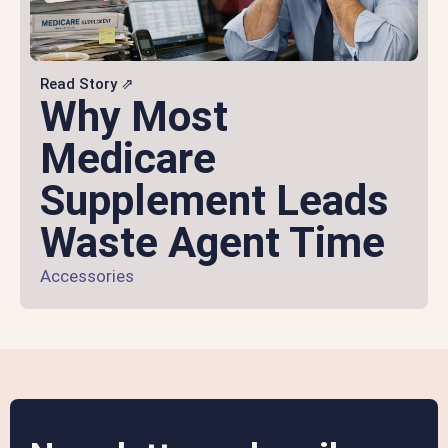
Read Story ⇗
Why Most
Medicare
Supplement Leads
Waste Agent Time
Accessories