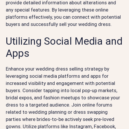
provide detailed information about alterations and
any special features. By leveraging these online
platforms effectively, you can connect with potential
buyers and successfully sell your wedding dress.
Utilizing Social Media and
Apps
Enhance your wedding dress selling strategy by
leveraging social media platforms and apps for
increased visibility and engagement with potential
buyers. Consider tapping into local pop-up markets,
bridal expos, and fashion meetups to showcase your
dress to a targeted audience. Join online forums
related to wedding planning or dress swapping
parties where brides-to-be actively seek pre-loved
gowns. Utilize platforms like Instagram, Facebook,