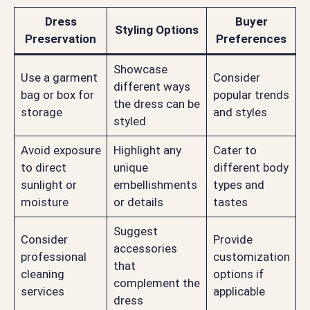
Dress
Buyer
Styling Options
Preservation
Preferences
Showcase
Use a garment
Consider
different ways
bag or box for
popular trends
the dress can be
storage
and styles
styled
Avoid exposure
Highlight any
Cater to
to direct
unique
different body
sunlight or
embellishments
types and
moisture
or details
tastes
Suggest
Consider
Provide
accessories
professional
customization
that
cleaning
options if
complement the
services
applicable
dress