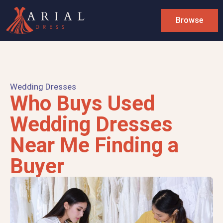
Browse
Wedding Dresses
Who Buys Used
Wedding Dresses
Near Me Finding a
Buyer