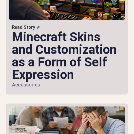
Read Story ⇗
Minecraft Skins
and Customization
as a Form of Self
Expression
Accessories