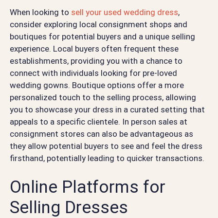
When looking to
sell your used wedding dress
,
consider exploring local consignment shops and
boutiques for potential buyers and a unique selling
experience. Local buyers often frequent these
establishments, providing you with a chance to
connect with individuals looking for pre-loved
wedding gowns. Boutique options offer a more
personalized touch to the selling process, allowing
you to showcase your dress in a curated setting that
appeals to a specific clientele. In person sales at
consignment stores can also be advantageous as
they allow potential buyers to see and feel the dress
firsthand, potentially leading to quicker transactions.
Online Platforms for
Selling Dresses