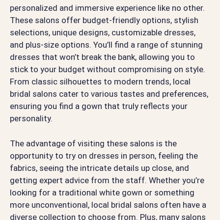
personalized and immersive experience like no other.
These salons offer budget-friendly options, stylish
selections, unique designs, customizable dresses,
and plus-size options. You’ll find a range of stunning
dresses that won’t break the bank, allowing you to
stick to your budget without compromising on style.
From classic silhouettes to modern trends, local
bridal salons cater to various tastes and preferences,
ensuring you find a gown that truly reflects your
personality.
The advantage of visiting these salons is the
opportunity to try on dresses in person, feeling the
fabrics, seeing the intricate details up close, and
getting expert advice from the staff. Whether you’re
looking for a traditional white gown or something
more unconventional, local bridal salons often have a
diverse collection to choose from. Plus, many salons