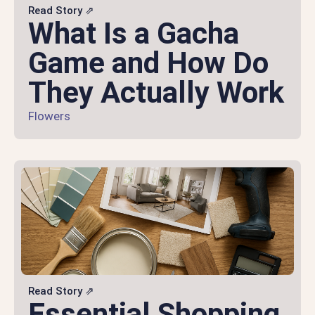
Read Story ⇗
What Is a Gacha
Game and How Do
They Actually Work
Flowers
Read Story ⇗
Essential Shopping