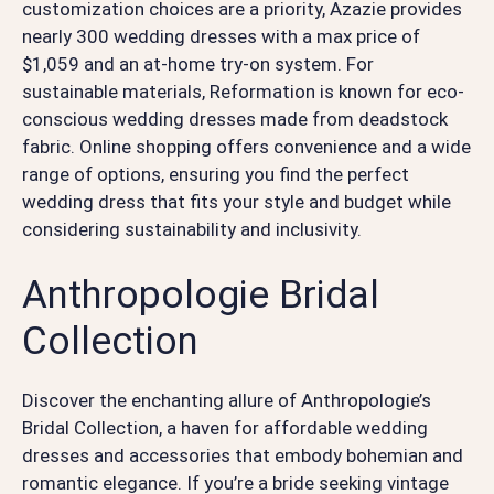
customization choices are a priority, Azazie provides
nearly 300 wedding dresses with a max price of
$1,059 and an at-home try-on system. For
sustainable materials, Reformation is known for eco-
conscious wedding dresses made from deadstock
fabric. Online shopping offers convenience and a wide
range of options, ensuring you find the perfect
wedding dress that fits your style and budget while
considering sustainability and inclusivity.
Anthropologie Bridal
Collection
Discover the enchanting allure of Anthropologie’s
Bridal Collection, a haven for affordable wedding
dresses and accessories that embody bohemian and
romantic elegance. If you’re a bride seeking vintage