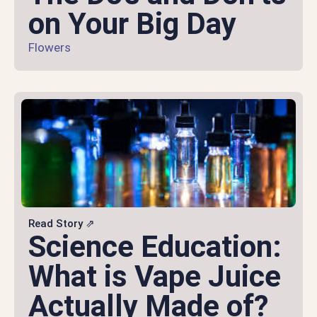
on Your Big Day
Flowers
Read Story ⇗
Science Education:
What is Vape Juice
Actually Made of?