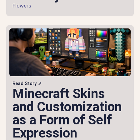
Flowers
Read Story ⇗
Minecraft Skins
and Customization
as a Form of Self
Expression