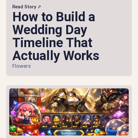
Read Story ⇗
How to Build a
Wedding Day
Timeline That
Actually Works
Flowers