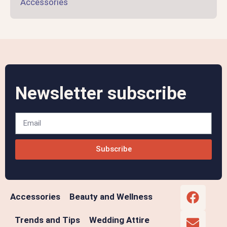
Accessories
Newsletter subscribe
Subscribe
Accessories
Beauty and Wellness
Trends and Tips
Wedding Attire