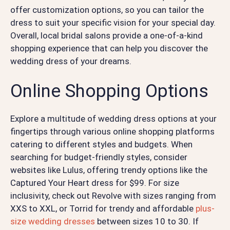
offer customization options, so you can tailor the
dress to suit your specific vision for your special day.
Overall, local bridal salons provide a one-of-a-kind
shopping experience that can help you discover the
wedding dress of your dreams.
Online Shopping Options
Explore a multitude of wedding dress options at your
fingertips through various online shopping platforms
catering to different styles and budgets. When
searching for budget-friendly styles, consider
websites like Lulus, offering trendy options like the
Captured Your Heart dress for $99. For size
inclusivity, check out Revolve with sizes ranging from
XXS to XXL, or Torrid for trendy and affordable
plus-
size wedding dresses
between sizes 10 to 30. If