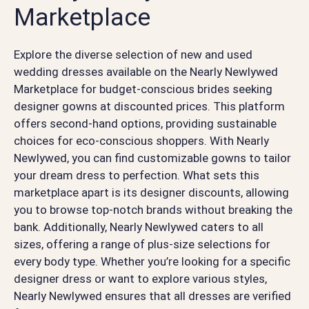
Marketplace
Explore the diverse selection of new and used
wedding dresses available on the Nearly Newlywed
Marketplace for budget-conscious brides seeking
designer gowns at discounted prices. This platform
offers second-hand options, providing sustainable
choices for eco-conscious shoppers. With Nearly
Newlywed, you can find customizable gowns to tailor
your dream dress to perfection. What sets this
marketplace apart is its designer discounts, allowing
you to browse top-notch brands without breaking the
bank. Additionally, Nearly Newlywed caters to all
sizes, offering a range of plus-size selections for
every body type. Whether you’re looking for a specific
designer dress or want to explore various styles,
Nearly Newlywed ensures that all dresses are verified