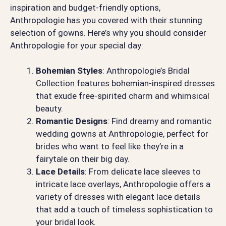
inspiration and budget-friendly options,
Anthropologie has you covered with their stunning
selection of gowns. Here’s why you should consider
Anthropologie for your special day:
Bohemian Styles
: Anthropologie’s Bridal
Collection features bohemian-inspired dresses
that exude free-spirited charm and whimsical
beauty.
Romantic Designs
: Find dreamy and romantic
wedding gowns at Anthropologie, perfect for
brides who want to feel like they’re in a
fairytale on their big day.
Lace Details
: From delicate lace sleeves to
intricate lace overlays, Anthropologie offers a
variety of dresses with elegant lace details
that add a touch of timeless sophistication to
your bridal look.