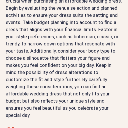
crucial when purchasing an affordable wedding dress.
Begin by evaluating the venue selection and planned
activities to ensure your dress suits the setting and
events. Take budget planning into account to find a
dress that aligns with your financial limits. Factor in
your style preferences, such as bohemian, classic, or
trendy, to narrow down options that resonate with
your taste. Additionally, consider your body type to
choose a silhouette that flatters your figure and
makes you feel confident on your big day. Keep in
mind the possibility of dress alterations to
customize the fit and style further. By carefully
weighing these considerations, you can find an
affordable wedding dress that not only fits your
budget but also reflects your unique style and
ensures you feel beautiful as you celebrate your
special day.