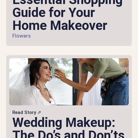
Guide for Your
Home Makeover
Flowers
Read Story ⇗
Wedding Makeup:
The Do’s and Don’ts