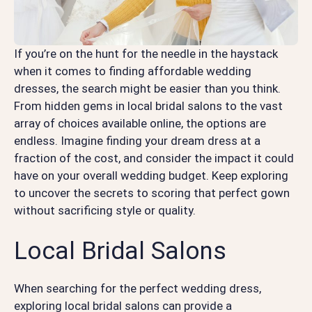
If you’re on the hunt for the needle in the haystack
when it comes to finding affordable wedding
dresses, the search might be easier than you think.
From hidden gems in local bridal salons to the vast
array of choices available online, the options are
endless. Imagine finding your dream dress at a
fraction of the cost, and consider the impact it could
have on your overall wedding budget. Keep exploring
to uncover the secrets to scoring that perfect gown
without sacrificing style or quality.
Local Bridal Salons
When searching for the perfect wedding dress,
exploring local bridal salons can provide a