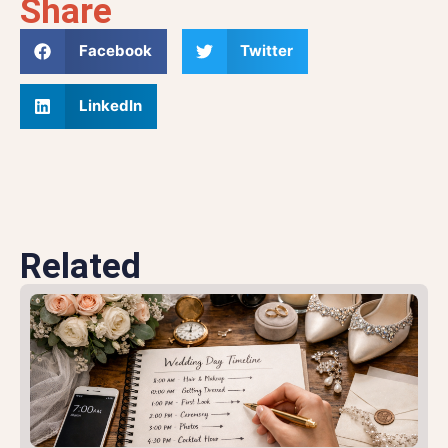
Share
Facebook
Twitter
LinkedIn
Related