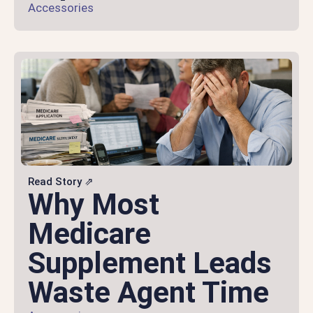
Accessories
Read Story ⇗
Why Most
Medicare
Supplement Leads
Waste Agent Time