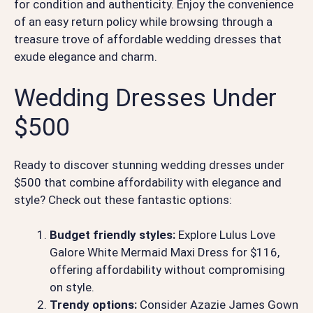
for condition and authenticity. Enjoy the convenience
of an easy return policy while browsing through a
treasure trove of affordable wedding dresses that
exude elegance and charm.
Wedding Dresses Under
$500
Ready to discover stunning wedding dresses under
$500 that combine affordability with elegance and
style? Check out these fantastic options:
Budget friendly styles:
Explore Lulus Love
Galore White Mermaid Maxi Dress for $116,
offering affordability without compromising
on style.
Trendy options:
Consider Azazie James Gown