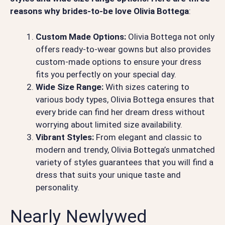
reasons why brides-to-be love Olivia Bottega
:
Custom Made Options:
Olivia Bottega not only
offers ready-to-wear gowns but also provides
custom-made options to ensure your dress
fits you perfectly on your special day.
Wide Size Range:
With sizes catering to
various body types, Olivia Bottega ensures that
every bride can find her dream dress without
worrying about limited size availability.
Vibrant Styles:
From elegant and classic to
modern and trendy, Olivia Bottega’s unmatched
variety of styles guarantees that you will find a
dress that suits your unique taste and
personality.
Nearly Newlywed