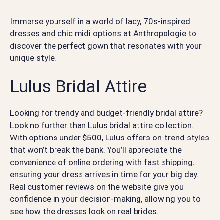
Immerse yourself in a world of lacy, 70s-inspired
dresses and chic midi options at Anthropologie to
discover the perfect gown that resonates with your
unique style.
Lulus Bridal Attire
Looking for trendy and budget-friendly bridal attire?
Look no further than Lulus bridal attire collection.
With options under $500, Lulus offers on-trend styles
that won’t break the bank. You’ll appreciate the
convenience of online ordering with fast shipping,
ensuring your dress arrives in time for your big day.
Real customer reviews on the website give you
confidence in your decision-making, allowing you to
see how the dresses look on real brides.