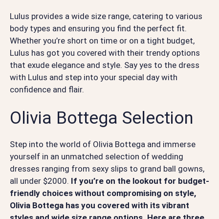
Lulus provides a wide size range, catering to various
body types and ensuring you find the perfect fit.
Whether you’re short on time or on a tight budget,
Lulus has got you covered with their trendy options
that exude elegance and style. Say yes to the dress
with Lulus and step into your special day with
confidence and flair.
Olivia Bottega Selection
Step into the world of Olivia Bottega and immerse
yourself in an unmatched selection of wedding
dresses ranging from sexy slips to grand ball gowns,
all under $2000.
If you’re on the lookout for budget-
friendly choices without compromising on style,
Olivia Bottega has you covered with its vibrant
styles and wide size range options. Here are three