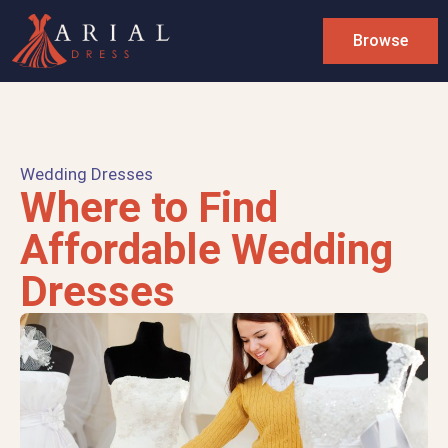
Browse
Wedding Dresses
Where to Find
Affordable Wedding
Dresses