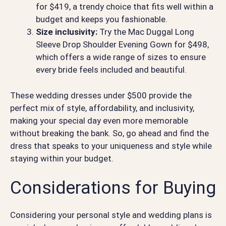
for $419, a trendy choice that fits well within a
budget and keeps you fashionable.
Size inclusivity:
Try the Mac Duggal Long
Sleeve Drop Shoulder Evening Gown for $498,
which offers a wide range of sizes to ensure
every bride feels included and beautiful.
These wedding dresses under $500 provide the
perfect mix of style, affordability, and inclusivity,
making your special day even more memorable
without breaking the bank. So, go ahead and find the
dress that speaks to your uniqueness and style while
staying within your budget.
Considerations for Buying
Considering your personal style and wedding plans is