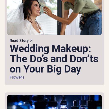
Read Story ⇗
Wedding Makeup:
The Do’s and Don’ts
on Your Big Day
Flowers