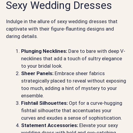
Sexy Wedding Dresses
Indulge in the allure of sexy wedding dresses that
captivate with their figure-flaunting designs and
daring details.
Plunging Necklines:
Dare to bare with deep V-
necklines that add a touch of sultry elegance
to your bridal look.
Sheer Panels:
Embrace sheer fabrics
strategically placed to reveal without exposing
too much, adding a hint of mystery to your
ensemble.
Fishtail Silhouettes:
Opt for a curve-hugging
fishtail silhouette that accentuates your
curves and exudes a sense of sophistication.
Statement Accessories:
Elevate your sexy
wedding dress with bold and eye-catching