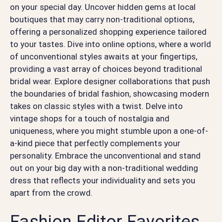
on your special day. Uncover hidden gems at local
boutiques that may carry non-traditional options,
offering a personalized shopping experience tailored
to your tastes. Dive into online options, where a world
of unconventional styles awaits at your fingertips,
providing a vast array of choices beyond traditional
bridal wear. Explore designer collaborations that push
the boundaries of bridal fashion, showcasing modern
takes on classic styles with a twist. Delve into
vintage shops for a touch of nostalgia and
uniqueness, where you might stumble upon a one-of-
a-kind piece that perfectly complements your
personality. Embrace the unconventional and stand
out on your big day with a non-traditional wedding
dress that reflects your individuality and sets you
apart from the crowd.
Fashion Editor Favorites