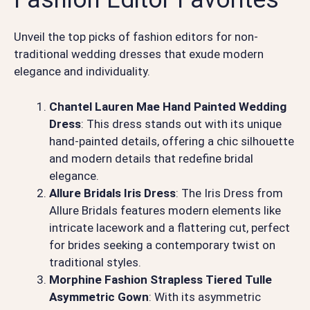
Unveil the top picks of fashion editors for non-
traditional wedding dresses that exude modern
elegance and individuality.
Chantel Lauren Mae Hand Painted Wedding
Dress
: This dress stands out with its unique
hand-painted details, offering a chic silhouette
and modern details that redefine bridal
elegance.
Allure Bridals Iris Dress
: The Iris Dress from
Allure Bridals features modern elements like
intricate lacework and a flattering cut, perfect
for brides seeking a contemporary twist on
traditional styles.
Morphine Fashion Strapless Tiered Tulle
Asymmetric Gown
: With its asymmetric