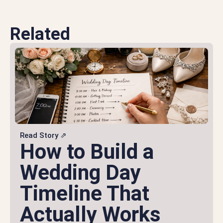
Related
Read Story ⇗
How to Build a
Wedding Day
Timeline That
Actually Works