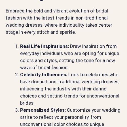
Embrace the bold and vibrant evolution of bridal
fashion with the latest trends in non-traditional
wedding dresses, where individuality takes center
stage in every stitch and sparkle.
Real Life Inspirations:
Draw inspiration from
everyday individuals who are opting for unique
colors and styles, setting the tone for a new
wave of bridal fashion.
Celebrity Influences:
Look to celebrities who
have donned non-traditional wedding dresses,
influencing the industry with their daring
choices and setting trends for unconventional
brides.
Personalized Styles:
Customize your wedding
attire to reflect your personality, from
unconventional color choices to unique