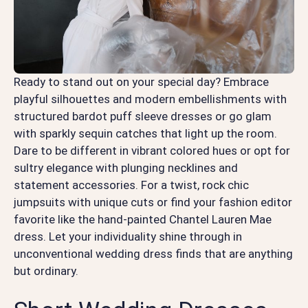
Ready to stand out on your special day? Embrace
playful silhouettes and modern embellishments with
structured bardot puff sleeve dresses or go glam
with sparkly sequin catches that light up the room.
Dare to be different in vibrant colored hues or opt for
sultry elegance with plunging necklines and
statement accessories. For a twist, rock chic
jumpsuits with unique cuts or find your fashion editor
favorite like the hand-painted Chantel Lauren Mae
dress. Let your individuality shine through in
unconventional wedding dress finds that are anything
but ordinary.