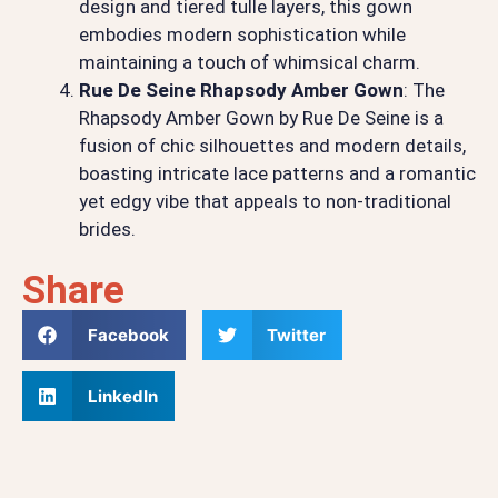
design and tiered tulle layers, this gown
embodies modern sophistication while
maintaining a touch of whimsical charm.
Rue De Seine Rhapsody Amber Gown
: The
Rhapsody Amber Gown by Rue De Seine is a
fusion of chic silhouettes and modern details,
boasting intricate lace patterns and a romantic
yet edgy vibe that appeals to non-traditional
brides.
Share
Facebook
Twitter
LinkedIn