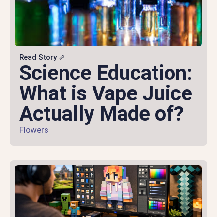
Read Story ⇗
Science Education:
What is Vape Juice
Actually Made of?
Flowers