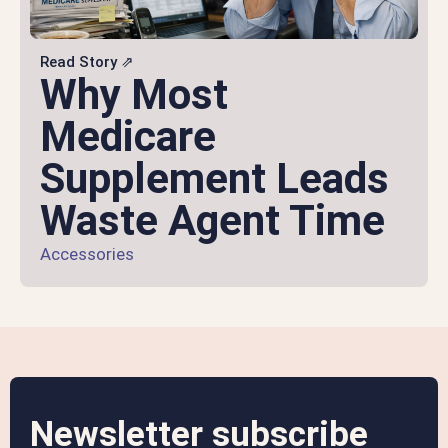
Read Story ⇗
Why Most
Medicare
Supplement Leads
Waste Agent Time
Accessories
Newsletter subscribe