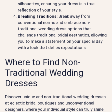
silhouettes, ensuring your dress is a true
reflection of your style.
Breaking Traditions:
Break away from
conventional norms and embrace non-
traditional wedding dress options that
challenge traditional bridal aesthetics, allowing
you to make a statement on your special day
with a look that defies expectations.
Where to Find Non-
Traditional Wedding
Dresses
Discover unique and non-traditional wedding dresses
at eclectic bridal boutiques and unconventional
designers, where your individual style can truly shine