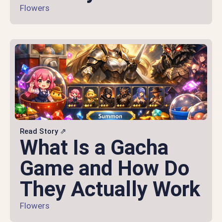
Flowers
Read Story ⇗
What Is a Gacha
Game and How Do
They Actually Work
Flowers