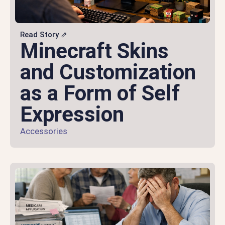
Read Story ⇗
Minecraft Skins
and Customization
as a Form of Self
Expression
Accessories