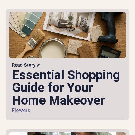
Read Story ⇗
Essential Shopping
Guide for Your
Home Makeover
Flowers