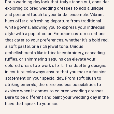
For a wedding day look that truly stands out, consider
exploring colored wedding dresses to add a unique
and personal touch to your bridal ensemble. Vibrant
hues offer a refreshing departure from traditional
white gowns, allowing you to express your individual
style with a pop of color. Embrace custom creations
that cater to your preferences, whether it’s a bold red,
a soft pastel, or a rich jewel tone. Unique
embellishments like intricate embroidery, cascading
ruffles, or shimmering sequins can elevate your
colored dress to a work of art. Trendsetting designs
in couture colorways ensure that you make a fashion
statement on your special day. From soft blush to
striking emerald, there are endless possibilities to
explore when it comes to colored wedding dresses.
Dare to be different and paint your wedding day in the
hues that speak to your soul.