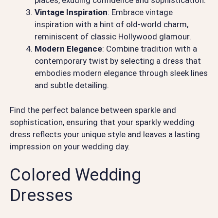
places, exuding confidence and sophistication.
Vintage Inspiration
: Embrace vintage
inspiration with a hint of old-world charm,
reminiscent of classic Hollywood glamour.
Modern Elegance
: Combine tradition with a
contemporary twist by selecting a dress that
embodies modern elegance through sleek lines
and subtle detailing.
Find the perfect balance between sparkle and
sophistication, ensuring that your sparkly wedding
dress reflects your unique style and leaves a lasting
impression on your wedding day.
Colored Wedding
Dresses