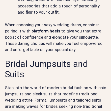
accessories that add a touch of personality
and flair to your outfit.
When choosing your sexy wedding dress, consider
pairing it with
platform heels
to give you that extra
boost of confidence and elongate your silhouette.
These daring choices will make you feel empowered
and unforgettable on your special day.
Bridal Jumpsuits and
Suits
Step into the world of modern bridal fashion with chic
jumpsuits and sleek suits that redefine traditional
wedding attire. Formal jumpsuits and tailored suits
are making waves for brides seeking non-traditional