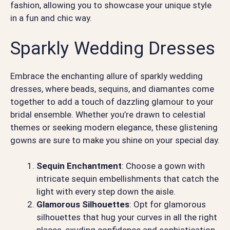
fashion, allowing you to showcase your unique style
in a fun and chic way.
Sparkly Wedding Dresses
Embrace the enchanting allure of sparkly wedding
dresses, where beads, sequins, and diamantes come
together to add a touch of dazzling glamour to your
bridal ensemble. Whether you’re drawn to celestial
themes or seeking modern elegance, these glistening
gowns are sure to make you shine on your special day.
Sequin Enchantment
: Choose a gown with
intricate sequin embellishments that catch the
light with every step down the aisle.
Glamorous Silhouettes
: Opt for glamorous
silhouettes that hug your curves in all the right