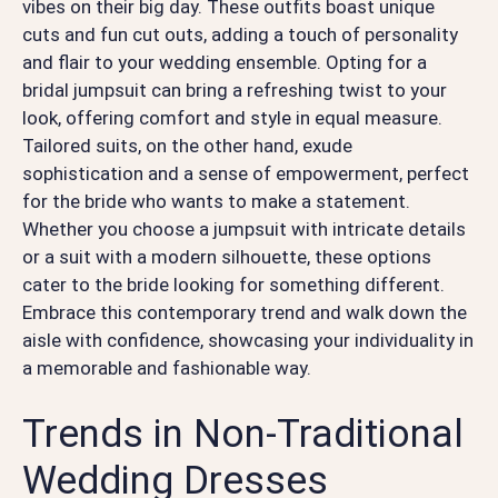
vibes on their big day. These outfits boast unique
cuts and fun cut outs, adding a touch of personality
and flair to your wedding ensemble. Opting for a
bridal jumpsuit can bring a refreshing twist to your
look, offering comfort and style in equal measure.
Tailored suits, on the other hand, exude
sophistication and a sense of empowerment, perfect
for the bride who wants to make a statement.
Whether you choose a jumpsuit with intricate details
or a suit with a modern silhouette, these options
cater to the bride looking for something different.
Embrace this contemporary trend and walk down the
aisle with confidence, showcasing your individuality in
a memorable and fashionable way.
Trends in Non-Traditional
Wedding Dresses