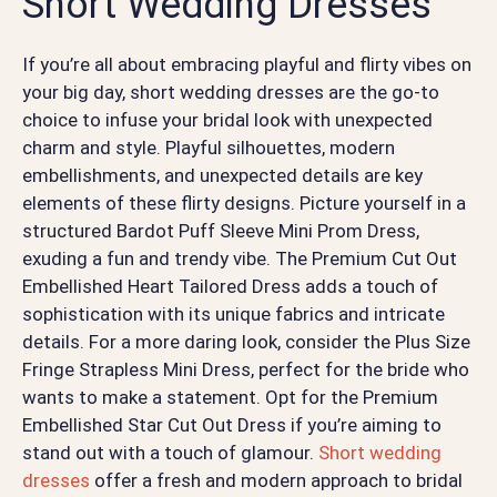
Short Wedding Dresses
If you’re all about embracing playful and flirty vibes on
your big day, short wedding dresses are the go-to
choice to infuse your bridal look with unexpected
charm and style. Playful silhouettes, modern
embellishments, and unexpected details are key
elements of these flirty designs. Picture yourself in a
structured Bardot Puff Sleeve Mini Prom Dress,
exuding a fun and trendy vibe. The Premium Cut Out
Embellished Heart Tailored Dress adds a touch of
sophistication with its unique fabrics and intricate
details. For a more daring look, consider the Plus Size
Fringe Strapless Mini Dress, perfect for the bride who
wants to make a statement. Opt for the Premium
Embellished Star Cut Out Dress if you’re aiming to
stand out with a touch of glamour.
Short wedding
dresses
offer a fresh and modern approach to bridal