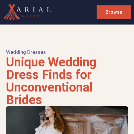
Browse
Wedding Dresses
Unique Wedding
Dress Finds for
Unconventional
Brides