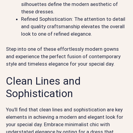
silhouettes define the modern aesthetic of
these dresses.
Refined Sophistication: The attention to detail
and quality craftsmanship elevates the overall
look to one of refined elegance.
Step into one of these effortlessly modern gowns
and experience the perfect fusion of contemporary
style and timeless elegance for your special day.
Clean Lines and
Sophistication
You’ll find that clean lines and sophistication are key
elements in achieving a modern and elegant look for
your special day. Embrace minimalist chic with
understated elegance by opting for a dress that