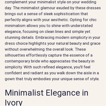
complement your minimalist style on your wedding
day. The minimalist glamour exuded by these dresses
brings out a sense of sleek sophistication that
perfectly aligns with your aesthetic. Opting for chic
minimalism allows you to shine with understated
elegance, focusing on clean lines and simple yet
stunning details. Embracing modern simplicity in your
dress choice highlights your natural beauty and grace
without overwhelming the overall look. These
silhouettes effortlessly capture the essence of a
contemporary bride who appreciates the beauty in
simplicity. With such refined elegance, you’ll feel
confident and radiant as you walk down the aisle in a
gown that truly embodies your unique sense of style.
Minimalist Elegance in
Ivory