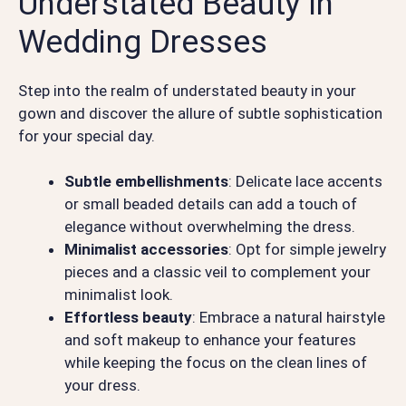
Understated Beauty in
Wedding Dresses
Step into the realm of understated beauty in your
gown and discover the allure of subtle sophistication
for your special day.
Subtle embellishments
: Delicate lace accents
or small beaded details can add a touch of
elegance without overwhelming the dress.
Minimalist accessories
: Opt for simple jewelry
pieces and a classic veil to complement your
minimalist look.
Effortless beauty
: Embrace a natural hairstyle
and soft makeup to enhance your features
while keeping the focus on the clean lines of
your dress.