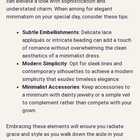
can elevate a look with sophistication and
understated charm. When aiming for elegant
minimalism on your special day, consider these tips:
Subtle Embellishments
: Delicate lace
appliqués or intricate beading can add a touch
of romance without overwhelming the clean
aesthetics of a minimalist dress.
Modern Simplicity
: Opt for sleek lines and
contemporary silhouettes to achieve a modern
simplicity that exudes timeless elegance.
Minimalist Accessories
: Keep accessories to
a minimum with dainty jewelry or a simple veil
to complement rather than compete with your
gown.
Embracing these elements will ensure you radiate
grace and style as you walk down the aisle in your