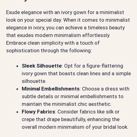
Exude elegance with an ivory gown for a minimalist
look on your special day. When it comes to minimalist
elegance in ivory, you can achieve a timeless beauty
that exudes modern minimalism effortlessly.
Embrace clean simplicity with a touch of
sophistication through the following:
Sleek Silhouette
: Opt for a figure-flattering
ivory gown that boasts clean lines and a simple
silhouette.
Minimal Embellishments
: Choose a dress with
subtle details or minimal embellishments to
maintain the minimalist chic aesthetic.
Flowy Fabrics
: Consider fabrics like silk or
crepe that drape beautifully, enhancing the
overall modern minimalism of your bridal look.