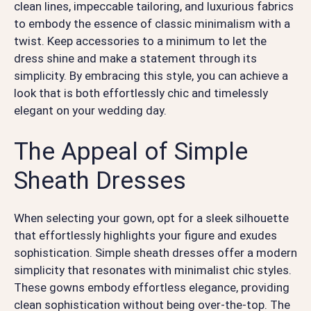
clean lines, impeccable tailoring, and luxurious fabrics
to embody the essence of classic minimalism with a
twist. Keep accessories to a minimum to let the
dress shine and make a statement through its
simplicity. By embracing this style, you can achieve a
look that is both effortlessly chic and timelessly
elegant on your wedding day.
The Appeal of Simple
Sheath Dresses
When selecting your gown, opt for a sleek silhouette
that effortlessly highlights your figure and exudes
sophistication. Simple sheath dresses offer a modern
simplicity that resonates with minimalist chic styles.
These gowns embody effortless elegance, providing
clean sophistication without being over-the-top. The