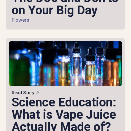
on Your Big Day
Flowers
Read Story ⇗
Science Education:
What is Vape Juice
Actually Made of?