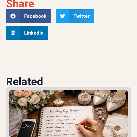
Share
Facebook
Twitter
LinkedIn
Related