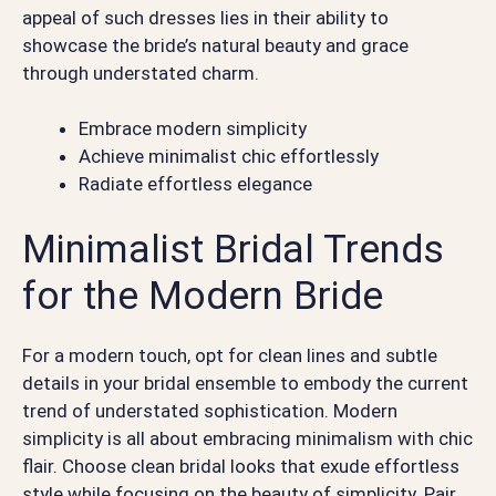
appeal of such dresses lies in their ability to
showcase the bride’s natural beauty and grace
through understated charm.
Embrace modern simplicity
Achieve minimalist chic effortlessly
Radiate effortless elegance
Minimalist Bridal Trends
for the Modern Bride
For a modern touch, opt for clean lines and subtle
details in your bridal ensemble to embody the current
trend of understated sophistication. Modern
simplicity is all about embracing minimalism with chic
flair. Choose clean bridal looks that exude effortless
style while focusing on the beauty of simplicity. Pair