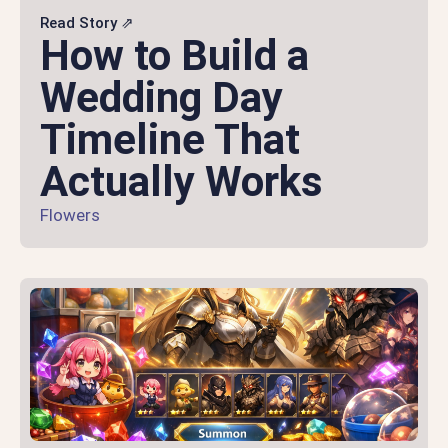
Read Story ⇗
How to Build a
Wedding Day
Timeline That
Actually Works
Flowers