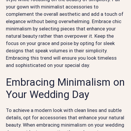
your gown with minimalist accessories to
complement the overall aesthetic and add a touch of
elegance without being overwhelming. Embrace chic
minimalism by selecting pieces that enhance your
natural beauty rather than overpower it. Keep the
focus on your grace and poise by opting for sleek
designs that speak volumes in their simplicity.
Embracing this trend will ensure you look timeless
and sophisticated on your special day.
Embracing Minimalism on
Your Wedding Day
To achieve a modern look with clean lines and subtle
details, opt for accessories that enhance your natural
beauty. When embracing minimalism on your wedding