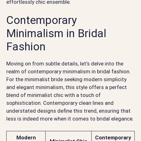
effortlessly chic ensemble.
Contemporary
Minimalism in Bridal
Fashion
Moving on from subtle details, let’s delve into the
realm of contemporary minimalism in bridal fashion.
For the minimalist bride seeking modern simplicity
and elegant minimalism, this style offers a perfect
blend of minimalist chic with a touch of
sophistication. Contemporary clean lines and
understated designs define this trend, ensuring that
less is indeed more when it comes to bridal elegance.
Modern
Contemporary