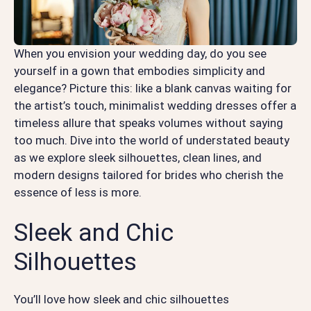
When you envision your wedding day, do you see
yourself in a gown that embodies simplicity and
elegance? Picture this: like a blank canvas waiting for
the artist’s touch, minimalist wedding dresses offer a
timeless allure that speaks volumes without saying
too much. Dive into the world of understated beauty
as we explore sleek silhouettes, clean lines, and
modern designs tailored for brides who cherish the
essence of less is more.
Sleek and Chic
Silhouettes
You’ll love how sleek and chic silhouettes