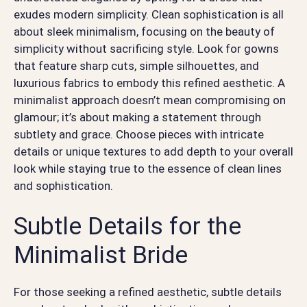
exudes modern simplicity. Clean sophistication is all
about sleek minimalism, focusing on the beauty of
simplicity without sacrificing style. Look for gowns
that feature sharp cuts, simple silhouettes, and
luxurious fabrics to embody this refined aesthetic. A
minimalist approach doesn’t mean compromising on
glamour; it’s about making a statement through
subtlety and grace. Choose pieces with intricate
details or unique textures to add depth to your overall
look while staying true to the essence of clean lines
and sophistication.
Subtle Details for the
Minimalist Bride
For those seeking a refined aesthetic, subtle details