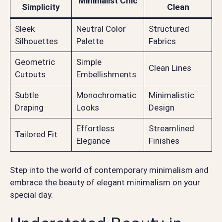
Minimalist Chic
Simplicity
Clean
Sleek
Neutral Color
Structured
Silhouettes
Palette
Fabrics
Geometric
Simple
Clean Lines
Cutouts
Embellishments
Subtle
Monochromatic
Minimalistic
Draping
Looks
Design
Effortless
Streamlined
Tailored Fit
Elegance
Finishes
Step into the world of contemporary minimalism and
embrace the beauty of elegant minimalism on your
special day.