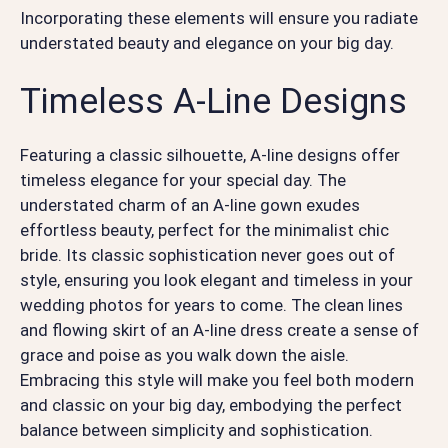
Incorporating these elements will ensure you radiate
understated beauty and elegance on your big day.
Timeless A-Line Designs
Featuring a classic silhouette, A-line designs offer
timeless elegance for your special day. The
understated charm of an A-line gown exudes
effortless beauty, perfect for the minimalist chic
bride. Its classic sophistication never goes out of
style, ensuring you look elegant and timeless in your
wedding photos for years to come. The clean lines
and flowing skirt of an A-line dress create a sense of
grace and poise as you walk down the aisle.
Embracing this style will make you feel both modern
and classic on your big day, embodying the perfect
balance between simplicity and sophistication.