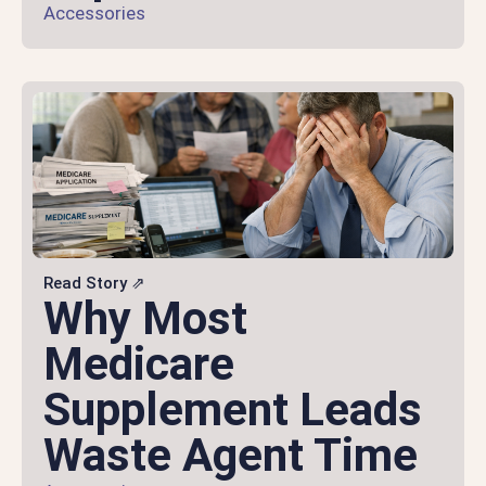
Accessories
Read Story ⇗
Why Most
Medicare
Supplement Leads
Waste Agent Time