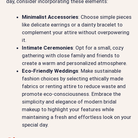
day, consider incorporating these elements:
Minimalist Accessories
: Choose simple pieces
like delicate earrings or a dainty bracelet to
complement your attire without overpowering
it.
Intimate Ceremonies
: Opt for a small, cozy
gathering with close family and friends to
create a warm and personalized atmosphere.
Eco-Friendly Weddings
: Make sustainable
fashion choices by selecting ethically made
fabrics or renting attire to reduce waste and
promote eco-consciousness. Embrace the
simplicity and elegance of modern bridal
makeup to highlight your features while
maintaining a fresh and effortless look on your
special day.