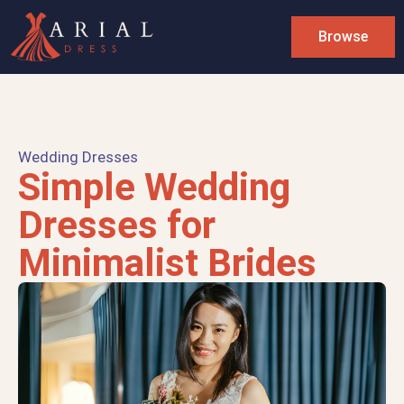
Browse
Wedding Dresses
Simple Wedding
Dresses for
Minimalist Brides