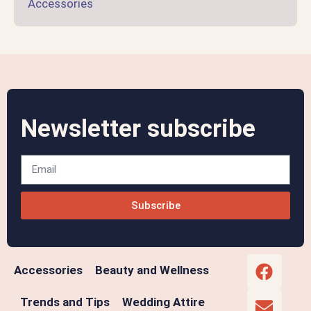
Accessories
Newsletter subscribe
Subscribe
Accessories
Beauty and Wellness
Trends and Tips
Wedding Attire