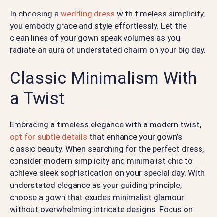
In choosing a
wedding dress
with timeless simplicity,
you embody grace and style effortlessly. Let the
clean lines of your gown speak volumes as you
radiate an aura of understated charm on your big day.
Classic Minimalism With
a Twist
Embracing a timeless elegance with a modern twist,
opt for subtle details
that enhance your gown’s
classic beauty. When searching for the perfect dress,
consider modern simplicity and minimalist chic to
achieve sleek sophistication on your special day. With
understated elegance as your guiding principle,
choose a gown that exudes minimalist glamour
without overwhelming intricate designs. Focus on