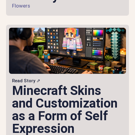
Flowers
Read Story ⇗
Minecraft Skins
and Customization
as a Form of Self
Expression