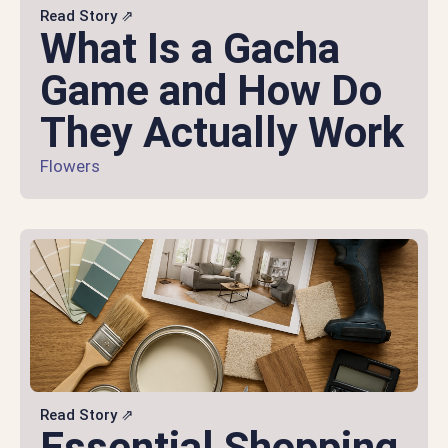
Read Story ⇗
What Is a Gacha
Game and How Do
They Actually Work
Flowers
Read Story ⇗
Essential Shopping