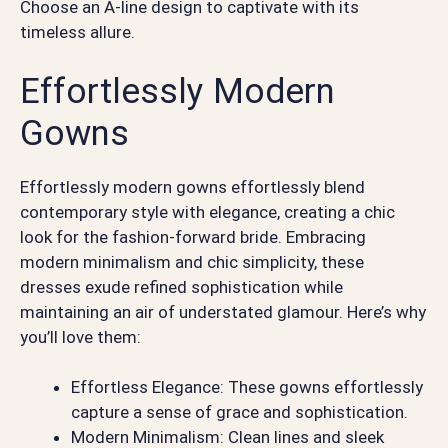
Choose an A-line design to captivate with its
timeless allure.
Effortlessly Modern
Gowns
Effortlessly modern gowns effortlessly blend
contemporary style with elegance, creating a chic
look for the fashion-forward bride. Embracing
modern minimalism and chic simplicity, these
dresses exude refined sophistication while
maintaining an air of understated glamour. Here’s why
you’ll love them:
Effortless Elegance: These gowns effortlessly
capture a sense of grace and sophistication.
Modern Minimalism: Clean lines and sleek