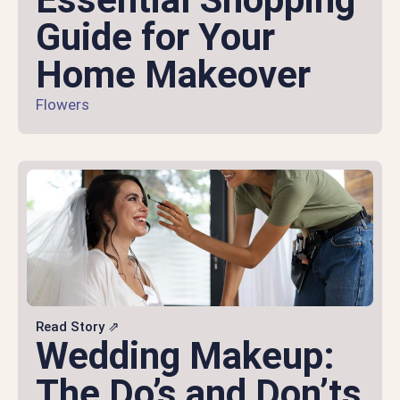
Guide for Your
Home Makeover
Flowers
Read Story ⇗
Wedding Makeup:
The Do’s and Don’ts