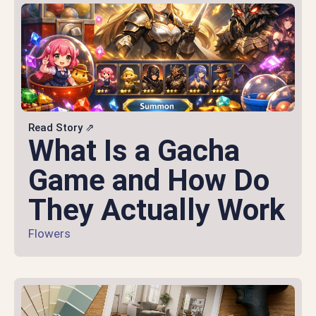
Read Story ⇗
What Is a Gacha
Game and How Do
They Actually Work
Flowers