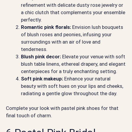
refinement with delicate dusty rose jewelry or
a chic clutch that complements your ensemble
perfectly.
Romantic pink florals:
Envision lush bouquets
of blush roses and peonies, infusing your
surroundings with an air of love and
tenderness.
Blush pink decor:
Elevate your venue with soft
blush table linens, ethereal drapery, and elegant
centerpieces for a truly enchanting setting.
Soft pink makeup:
Enhance your natural
beauty with soft hues on your lips and cheeks,
radiating a gentle glow throughout the day.
Complete your look with pastel pink shoes for that
final touch of charm.