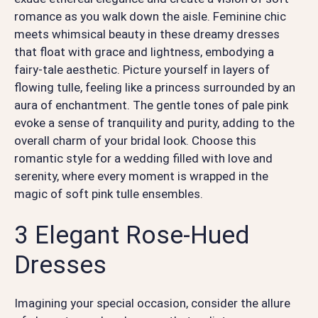
romance as you walk down the aisle. Feminine chic
meets whimsical beauty in these dreamy dresses
that float with grace and lightness, embodying a
fairy-tale aesthetic. Picture yourself in layers of
flowing tulle, feeling like a princess surrounded by an
aura of enchantment. The gentle tones of pale pink
evoke a sense of tranquility and purity, adding to the
overall charm of your bridal look. Choose this
romantic style for a wedding filled with love and
serenity, where every moment is wrapped in the
magic of soft pink tulle ensembles.
3 Elegant Rose-Hued
Dresses
Imagining your special occasion, consider the allure