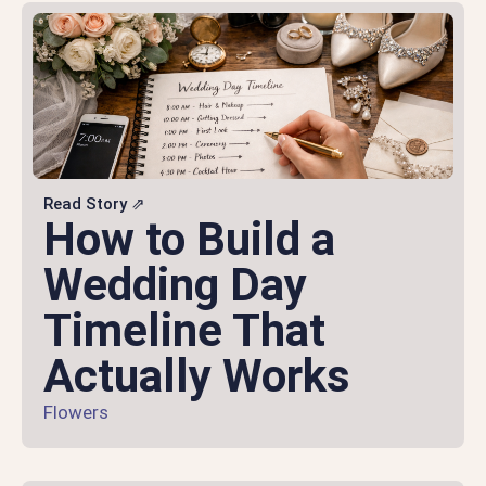
Read Story ⇗
How to Build a
Wedding Day
Timeline That
Actually Works
Flowers