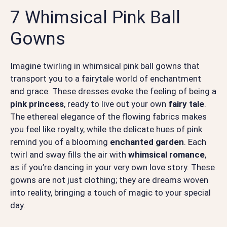
7 Whimsical Pink Ball
Gowns
Imagine twirling in whimsical pink ball gowns that
transport you to a fairytale world of enchantment
and grace. These dresses evoke the feeling of being a
pink princess
, ready to live out your own
fairy tale
.
The ethereal elegance of the flowing fabrics makes
you feel like royalty, while the delicate hues of pink
remind you of a blooming
enchanted garden
. Each
twirl and sway fills the air with
whimsical romance
,
as if you’re dancing in your very own love story. These
gowns are not just clothing; they are dreams woven
into reality, bringing a touch of magic to your special
day.