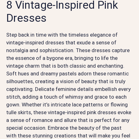
8 Vintage-Inspired Pink
Dresses
Step back in time with the timeless elegance of
vintage-inspired dresses that exude a sense of
nostalgia and sophistication. These dresses capture
the essence of a bygone era, bringing to life the
vintage charm that is both classic and enchanting.
Soft hues and dreamy pastels adorn these romantic
silhouettes, creating a vision of beauty that is truly
captivating. Delicate feminine details embellish every
stitch, adding a touch of whimsy and grace to each
gown. Whether it’s intricate lace patterns or flowing
tulle skirts, these vintage-inspired pink dresses evoke
a sense of romance and allure that is perfect for any
special occasion. Embrace the beauty of the past
with these stunning creations that will make you feel