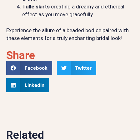
Tulle skirts
creating a dreamy and ethereal
effect as you move gracefully.
Experience the allure of a beaded bodice paired with
these elements for a truly enchanting bridal look!
Share
Facebook
Twitter
LinkedIn
Related