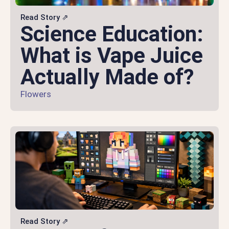
Read Story ⇗
Science Education:
What is Vape Juice
Actually Made of?
Flowers
Read Story ⇗