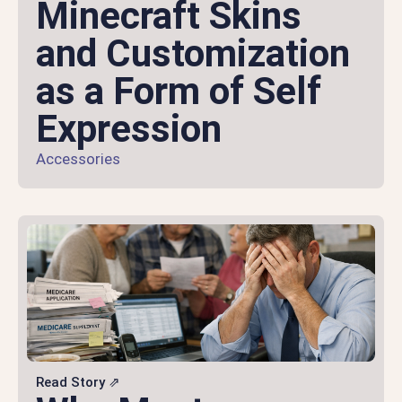
Minecraft Skins
and Customization
as a Form of Self
Expression
Accessories
Read Story ⇗