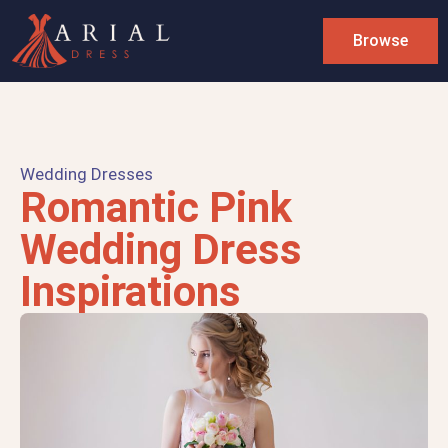
Browse
Wedding Dresses
Romantic Pink
Wedding Dress
Inspirations