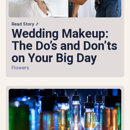
Read Story ⇗
Wedding Makeup:
The Do’s and Don’ts
on Your Big Day
Flowers