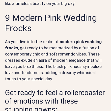
like a timeless beauty on your big day.
9 Modern Pink Wedding
Frocks
As you dive into the realm of
modern pink wedding
frocks
, get ready to be mesmerized by a fusion of
contemporary chic and soft romantic vibes. These
dresses exude an aura of modern elegance that will
leave you breathless. The blush pink hues symbolize
love and tenderness, adding a dreamy whimsical
touch to your special day.
Get ready to feel a rollercoaster
of emotions with these
stunning gowns: