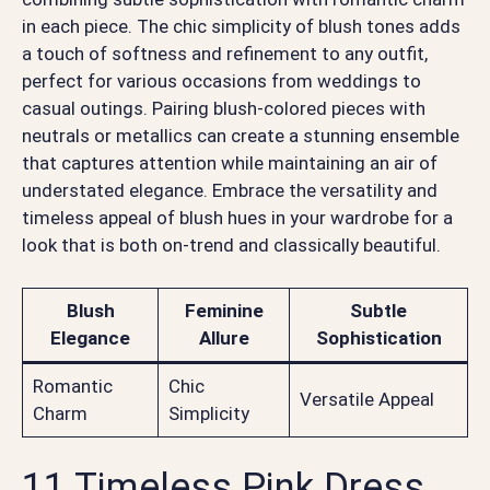
in each piece. The chic simplicity of blush tones adds
a touch of softness and refinement to any outfit,
perfect for various occasions from weddings to
casual outings. Pairing blush-colored pieces with
neutrals or metallics can create a stunning ensemble
that captures attention while maintaining an air of
understated elegance. Embrace the versatility and
timeless appeal of blush hues in your wardrobe for a
look that is both on-trend and classically beautiful.
Blush
Feminine
Subtle
Elegance
Allure
Sophistication
Romantic
Chic
Versatile Appeal
Charm
Simplicity
11 Timeless Pink Dress