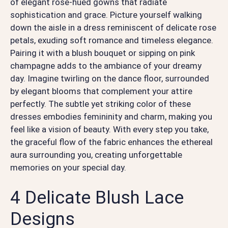
of elegant rose-hued gowns that radiate
sophistication and grace. Picture yourself walking
down the aisle in a dress reminiscent of delicate rose
petals, exuding soft romance and timeless elegance.
Pairing it with a blush bouquet or sipping on pink
champagne adds to the ambiance of your dreamy
day. Imagine twirling on the dance floor, surrounded
by elegant blooms that complement your attire
perfectly. The subtle yet striking color of these
dresses embodies femininity and charm, making you
feel like a vision of beauty. With every step you take,
the graceful flow of the fabric enhances the ethereal
aura surrounding you, creating unforgettable
memories on your special day.
4 Delicate Blush Lace
Designs