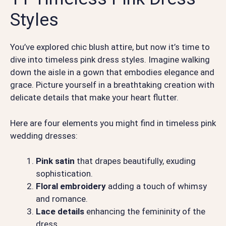
Styles
You’ve explored chic blush attire, but now it’s time to
dive into timeless pink dress styles. Imagine walking
down the aisle in a gown that embodies elegance and
grace. Picture yourself in a breathtaking creation with
delicate details that make your heart flutter.
Here are four elements you might find in timeless pink
wedding dresses:
Pink satin
that drapes beautifully, exuding
sophistication.
Floral embroidery
adding a touch of whimsy
and romance.
Lace details
enhancing the femininity of the
dress.