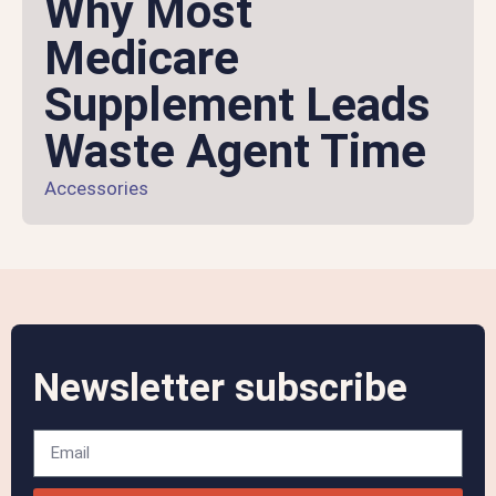
Why Most
Medicare
Supplement Leads
Waste Agent Time
Accessories
Newsletter subscribe