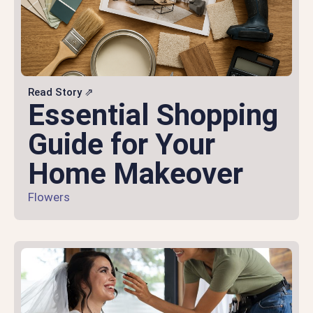
Read Story ⇗
Essential Shopping
Guide for Your
Home Makeover
Flowers