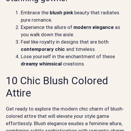
Embrace the
blush pink
beauty that radiates
pure romance.
Experience the allure of
modern elegance
as
you walk down the aisle.
Feel like royalty in designs that are both
contemporary chic
and timeless.
Lose yourself in the enchantment of these
dreamy whimsical
creations.
10 Chic Blush Colored
Attire
Get ready to explore the modern chic charm of blush-
colored attire that will elevate your style game
effortlessly. Blush elegance exudes a feminine allure,
combining subtle sophistication with romantic charm