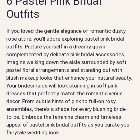
6 Pastel Pink Bridal
Outfits
If you loved the gentle elegance of romantic dusty
rose attire, you’ll adore exploring pastel pink bridal
outfits. Picture yourself in a dreamy gown
complemented by delicate pink bridal accessories.
Imagine walking down the aisle surrounded by soft
pastel floral arrangements and standing out with
blush makeup looks that enhance your natural beauty.
Your bridesmaids will look stunning in soft pink
dresses that perfectly match the romantic venue
decor. From subtle hints of pink to full-on rosy
ensembles, there’s a shade for every blushing bride-
to-be. Embrace the feminine charm and timeless
appeal of pastel pink bridal outfits as you curate your
fairytale wedding look.