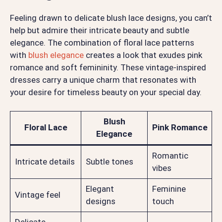
Feeling drawn to delicate blush lace designs, you can’t
help but admire their intricate beauty and subtle
elegance. The combination of floral lace patterns
with
blush elegance
creates a look that exudes pink
romance and soft femininity. These vintage-inspired
dresses carry a unique charm that resonates with
your desire for timeless beauty on your special day.
Blush
Floral Lace
Pink Romance
Elegance
Romantic
Intricate details
Subtle tones
vibes
Elegant
Feminine
Vintage feel
designs
touch