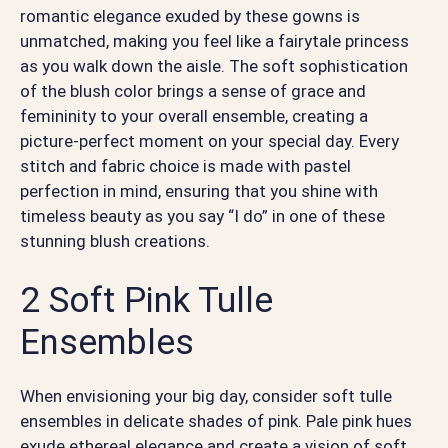
romantic elegance exuded by these gowns is
unmatched, making you feel like a fairytale princess
as you walk down the aisle. The soft sophistication
of the blush color brings a sense of grace and
femininity to your overall ensemble, creating a
picture-perfect moment on your special day. Every
stitch and fabric choice is made with pastel
perfection in mind, ensuring that you shine with
timeless beauty as you say “I do” in one of these
stunning blush creations.
2 Soft Pink Tulle
Ensembles
When envisioning your big day, consider soft tulle
ensembles in delicate shades of pink. Pale pink hues
exude ethereal elegance and create a vision of soft