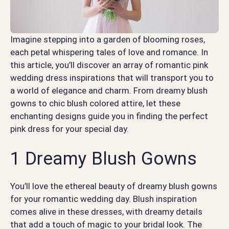
Imagine stepping into a garden of blooming roses,
each petal whispering tales of love and romance. In
this article, you’ll discover an array of romantic pink
wedding dress inspirations that will transport you to
a world of elegance and charm. From dreamy blush
gowns to chic blush colored attire, let these
enchanting designs guide you in finding the perfect
pink dress for your special day.
1 Dreamy Blush Gowns
You’ll love the ethereal beauty of dreamy blush gowns
for your romantic wedding day. Blush inspiration
comes alive in these dresses, with dreamy details
that add a touch of magic to your bridal look. The