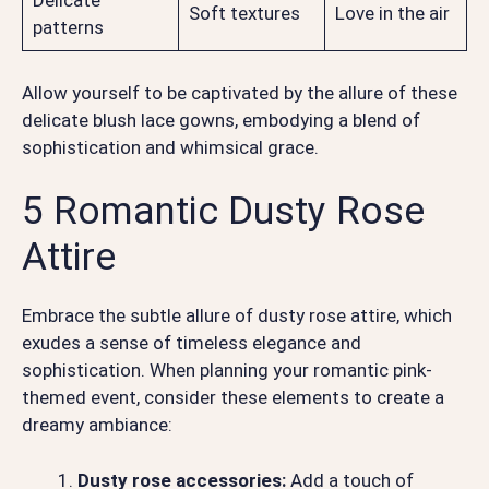
Delicate
Soft textures
Love in the air
patterns
Allow yourself to be captivated by the allure of these
delicate blush lace gowns, embodying a blend of
sophistication and whimsical grace.
5 Romantic Dusty Rose
Attire
Embrace the subtle allure of dusty rose attire, which
exudes a sense of timeless elegance and
sophistication. When planning your romantic pink-
themed event, consider these elements to create a
dreamy ambiance:
Dusty rose accessories:
Add a touch of