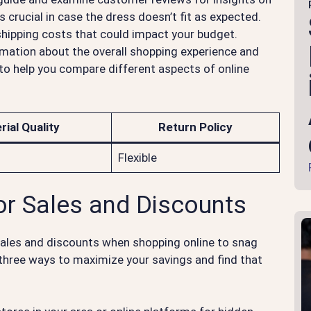
is crucial in case the dress doesn’t fit as expected.
 shipping costs that could impact your budget.
mation about the overall shopping experience and
e to help you compare different aspects of online
rial Quality
Return Policy
Flexible
or Sales and Discounts
sales and discounts when shopping online to snag
 three ways to maximize your savings and find that