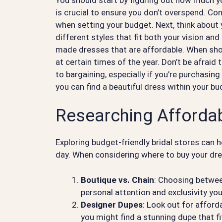
is crucial to ensure you don’t overspend. Con
when setting your budget. Next, think about
different styles that fit both your vision and
made dresses that are affordable. When shop
at certain times of the year. Don’t be afrai
to bargaining, especially if you’re purchasi
you can find a beautiful dress within your b
Researching Affordab
Exploring budget-friendly bridal stores can h
day. When considering where to buy your dre
Boutique vs. Chain
: Choosing between
personal attention and exclusivity yo
Designer Dupes
: Look out for afford
you might find a stunning dupe that fi