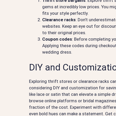
Thrift store bargains
: Explore thrift
gems at incredibly low prices. You mi
fits your style perfectly.
Clearance racks
: Don’t underestimat
websites. Keep an eye out for discou
to their original prices.
Coupon codes
: Before completing yo
Applying these codes during checkout
wedding dress.
DIY and Customizatio
Exploring thrift stores or clearance racks ca
considering DIY and customization for savings
like lace or satin that can elevate a simple 
browse online platforms or bridal magazines 
fraction of the cost. Experiment with differe
even bold hues can make a statement. Get cr