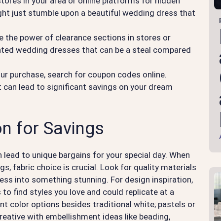
 stores in your area or online platforms for hidden
ght just stumble upon a beautiful wedding dress that
e the power of clearance sections in stores or
nted wedding dresses that can be a steal compared
ur purchase, search for coupon codes online.
 can lead to significant savings on your dream
n for Savings
n lead to unique bargains for your special day. When
, fabric choice is crucial. Look for quality materials
dress into something stunning. For design inspiration,
to find styles you love and could replicate at a
nt color options besides traditional white; pastels or
eative with embellishment ideas like beading,