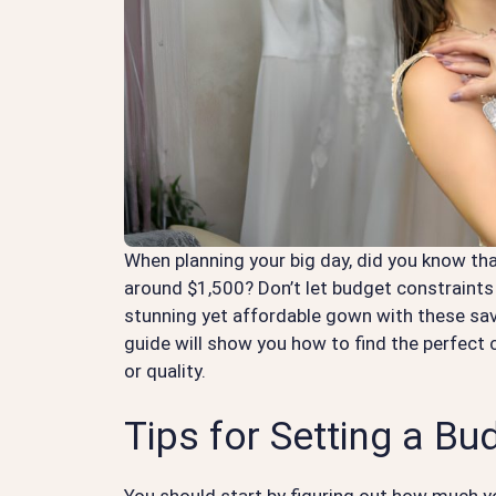
When planning your big day, did you know tha
around $1,500? Don’t let budget constraints 
stunning yet affordable gown with these savv
guide will show you how to find the perfec
or quality.
Tips for Setting a Bu
You should start by figuring out how much 