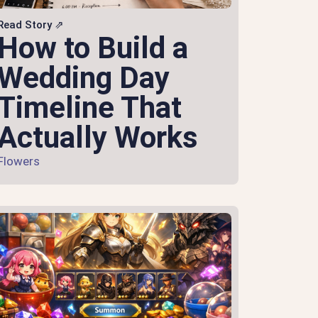
Read Story ⇗
How to Build a
Wedding Day
Timeline That
Actually Works
Flowers