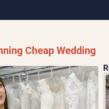
unning Cheap Wedding
R