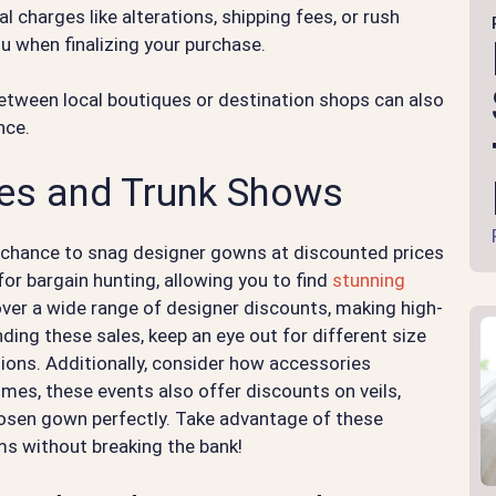
al charges like alterations, shipping fees, or rush
u when finalizing your purchase.
etween local boutiques or destination shops can also
nce.
les and Trunk Shows
 chance to snag designer gowns at discounted prices
for bargain hunting, allowing you to find
stunning
cover a wide range of designer discounts, making high-
ing these sales, keep an eye out for different size
ptions. Additionally, consider how accessories
imes, these events also offer discounts on veils,
osen gown perfectly. Take advantage of these
ms without breaking the bank!