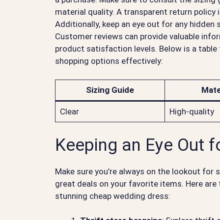
material quality. A transparent return policy 
Additionally, keep an eye out for any hidden
Customer reviews can provide valuable infor
product satisfaction levels. Below is a tabl
shopping options effectively:
Sizing Guide
Mate
Clear
High-quality
Keeping an Eye Out f
Make sure you’re always on the lookout for 
great deals on your favorite items. Here are
stunning cheap wedding dress: