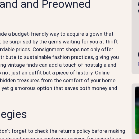
hand and Preowned
e a budget-friendly way to acquire a gown that
 be surprised by the gems waiting for you at thrift
ordable prices. Consignment shops not only offer
tribute to sustainable fashion practices, giving you
ing vintage finds can add a touch of nostalgia and
not just an outfit but a piece of history. Online
r hidden treasures from the comfort of your home.
ve yet glamorous option that saves both money and
tegies
 don’t forget to check the returns policy before making
 guide and examine customer reviews for insights on