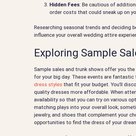
Hidden Fees
: Be cautious of addition
order costs that could sneak up on yo
Researching seasonal trends and deciding b
influence your overall wedding attire experie
Exploring Sample Sa
Sample sales and trunk shows offer you the
for your big day. These events are fantastic 
dress styles
that fit your budget. You’ll dis
quality dresses more affordable. When attend
availability so that you can try on various o
matching plays into your overall look; somet
jewelry, and shoes that complement your ch
opportunities to find the dress of your drea