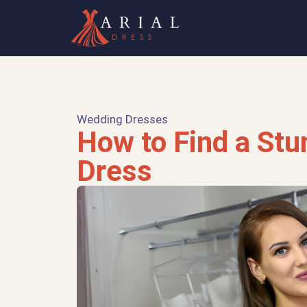
Wedding Dresses
How to Find a St
Dress