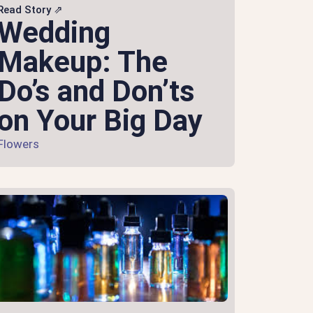
Read Story ⇗
Wedding
Makeup: The
Do’s and Don’ts
on Your Big Day
Flowers