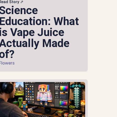
Read Story ⇗
Science
Education: What
is Vape Juice
Actually Made
of?
Flowers