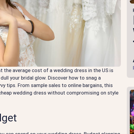
t the average cost of a wedding dress in the US is
dull your bridal glow. Discover how to snag a
y tips. From sample sales to online bargains, this
t cheap wedding dress without compromising on style
dget
you can spend on your wedding dress. Budget planning