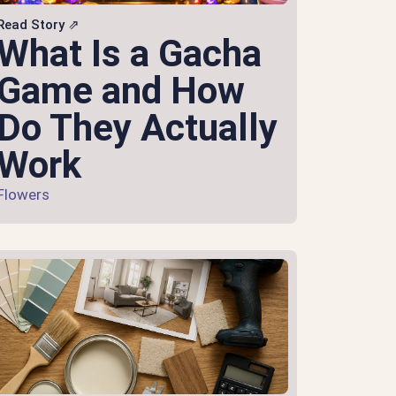
Read Story ⇗
What Is a Gacha
Game and How
Do They Actually
Work
Flowers