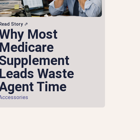
Read Story ⇗
Why Most
Medicare
Supplement
Leads Waste
Agent Time
Accessories