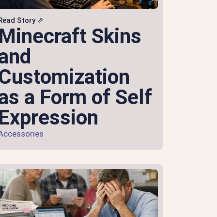
Read Story ⇗
Minecraft Skins
and
Customization
as a Form of Self
Expression
Accessories