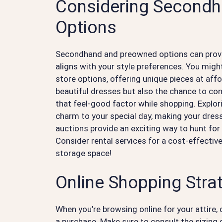
Considering Second
Options
Secondhand and preowned options can provid
aligns with your style preferences. You might
store options, offering unique pieces at aff
beautiful dresses but also the chance to con
that feel-good factor while shopping. Explor
charm to your special day, making your dress 
auctions provide an exciting way to hunt fo
Consider rental services for a cost-effecti
storage space!
Online Shopping Stra
When you’re browsing online for your attire,
a purchase. Make sure to consult the sizing