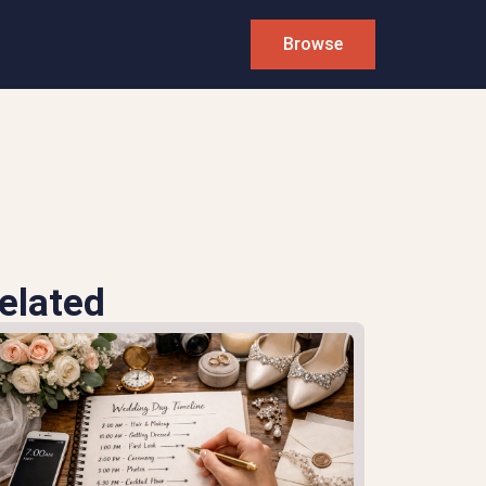
Browse
elated