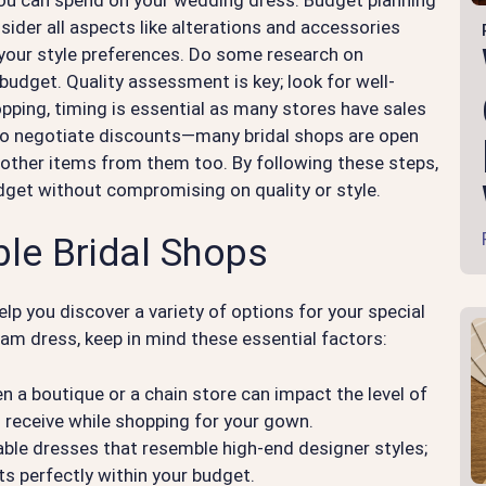
sider all aspects like alterations and accessories
 your style preferences. Do some research on
 budget. Quality assessment is key; look for well-
ping, timing is essential as many stores have sales
d to negotiate discounts—many bridal shops are open
ng other items from them too. By following these steps,
udget without compromising on quality or style.
le Bridal Shops
elp you discover a variety of options for your special
am dress, keep in mind these essential factors:
 a boutique or a chain store can impact the level of
u receive while shopping for your gown.
able dresses that resemble high-end designer styles;
ts perfectly within your budget.