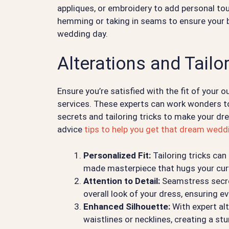
appliques, or embroidery to add personal touc
hemming or taking in seams to ensure your b
wedding day.
Alterations and Tailo
Ensure you’re satisfied with the fit of your o
services. These experts can work wonders to
secrets and tailoring tricks to make your d
advice
tips to help you get that dream wedd
Personalized Fit:
Tailoring tricks can
made masterpiece that hugs your curv
Attention to Detail:
Seamstress secret
overall look of your dress, ensuring eve
Enhanced Silhouette:
With expert alt
waistlines or necklines, creating a st