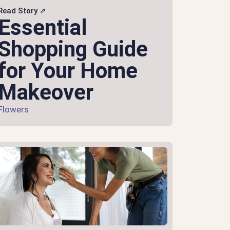
Read Story ⇗
Essential
Shopping Guide
for Your Home
Makeover
Flowers