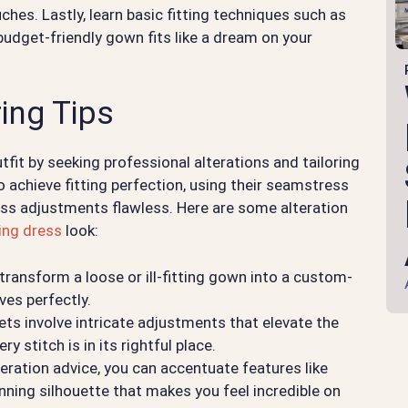
hes. Lastly, learn basic fitting techniques such as
udget-friendly gown fits like a dream on your
ring Tips
utfit by seeking professional alterations and tailoring
 achieve fitting perfection, using their seamstress
ress adjustments flawless. Here are some alteration
ing dress
look:
 transform a loose or ill-fitting gown into a custom-
es perfectly.
s involve intricate adjustments that elevate the
ry stitch is in its rightful place.
eration advice, you can accentuate features like
unning silhouette that makes you feel incredible on