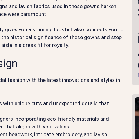
signs and lavish fabrics used in these gowns harken
race were paramount.
ly gives you a stunning look but also connects you to
e the historical significance of these gowns and step
isle in a dress fit for royalty.
sign
dal fashion with the latest innovations and styles in
 with unique cuts and unexpected details that
gners incorporating eco-friendly materials and
 that aligns with your values.
ent beadwork, intricate embroidery, and lavish