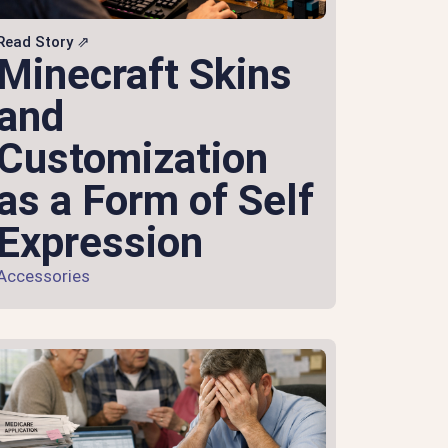
Read Story ⇗
Minecraft Skins
and
Customization
as a Form of Self
Expression
Accessories