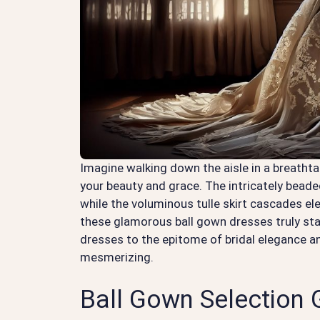
Imagine walking down the aisle in a breathta
your beauty and grace. The intricately beade
while the voluminous tulle skirt cascades e
these glamorous ball gown dresses truly sta
dresses to the epitome of bridal elegance and
mesmerizing.
Ball Gown Selection 