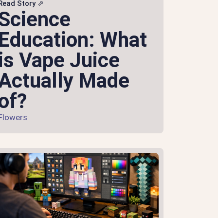
Read Story ⇗
Science
Education: What
is Vape Juice
Actually Made
of?
Flowers