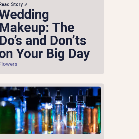
Read Story ⇗
Wedding
Makeup: The
Do’s and Don’ts
on Your Big Day
Flowers