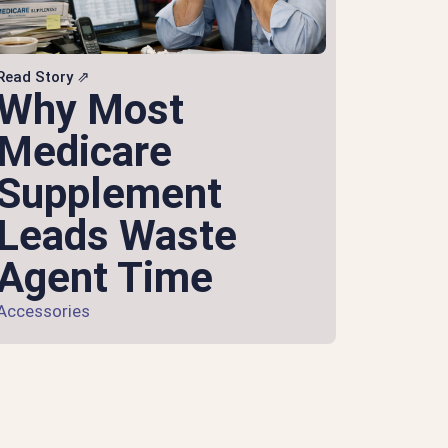
Read Story ⇗
Why Most
Medicare
Supplement
Leads Waste
Agent Time
Accessories