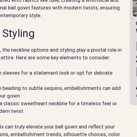
ed with fabrics like tulle, creating a whimsical and
onal ball gown features with modern twists, ensuring
contemporary style.
 Styling
he neckline options and styling play a pivotal role in
r attire. Here are some key elements to consider:
 sleeves for a statement look or opt for delicate
e beading to subtle sequins, embellishments can add
your gown.
classic sweetheart neckline for a timeless feel or
dern twist.
ls can truly elevate your ball gown and reflect your
ions, embellishment trends, silhouette choices, color