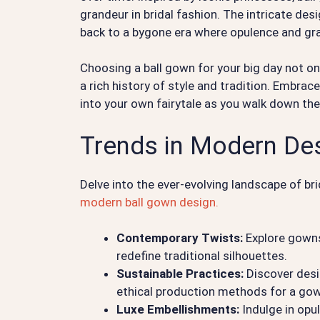
grandeur in bridal fashion. The intricate de
back to a bygone era where opulence and g
Choosing a ball gown for your big day not on
a rich history of style and tradition. Embrac
into your own fairytale as you walk down the a
Trends in Modern De
Delve into the ever-evolving landscape of bri
modern ball gown design.
Contemporary Twists:
Explore gowns
redefine traditional silhouettes.
Sustainable Practices:
Discover desi
ethical production methods for a gown
Luxe Embellishments:
Indulge in opul