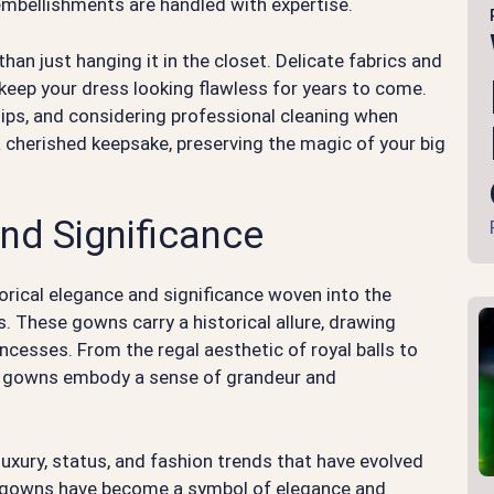
 embellishments are handled with expertise.
han just hanging it in the closet. Delicate fabrics and
o keep your dress looking flawless for years to come.
tips, and considering professional cleaning when
cherished keepsake, preserving the magic of your big
nd Significance
torical elegance and significance woven into the
. These gowns carry a historical allure, drawing
incesses. From the regal aesthetic of royal balls to
all gowns embody a sense of grandeur and
 luxury, status, and fashion trends that have evolved
all gowns have become a symbol of elegance and