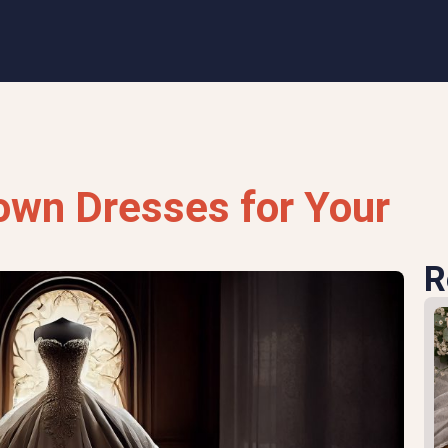
own Dresses for Your
R