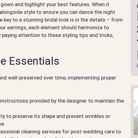
 gown and highlight your best features. When it
alongside style to ensure you can dance the night
ey to a stunning bridal look is in the details – from
your earrings, each element should harmonize to
 paying attention to these styling tips and tricks,
e Essentials
and well-preserved over time, implementing proper
.
 instructions provided by the designer to maintain the
y to preserve its shape and prevent wrinkles or
ve.
essional cleaning services for post-wedding care to