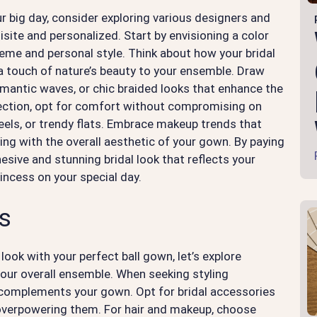
r big day, consider exploring various designers and
uisite and personalized. Start by envisioning a color
eme and personal style. Think about how your bridal
touch of nature’s beauty to your ensemble. Draw
omantic waves, or chic braided looks that enhance the
ection, opt for comfort without compromising on
heels, or trendy flats. Embrace makeup trends that
ing with the overall aesthetic of your gown. By paying
hesive and stunning bridal look that reflects your
rincess on your special day.
ks
look with your perfect ball gown, let’s explore
 your overall ensemble. When seeking styling
t complements your gown. Opt for bridal accessories
overpowering them. For hair and makeup, choose