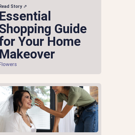
Read Story ⇗
Essential
Shopping Guide
for Your Home
Makeover
Flowers