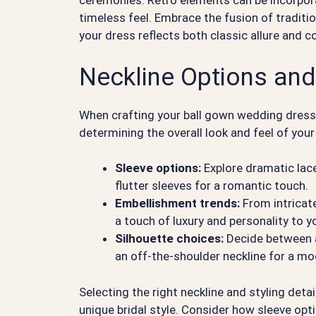
ceremonies. Retro elements can be incorporat
timeless feel. Embrace the fusion of traditi
your dress reflects both classic allure and 
Neckline Options and
When crafting your ball gown wedding dress, t
determining the overall look and feel of you
Sleeve options:
Explore dramatic lace
flutter sleeves for a romantic touch.
Embellishment trends:
From intricat
a touch of luxury and personality to 
Silhouette choices:
Decide between a 
an off-the-shoulder neckline for a mo
Selecting the right neckline and styling detai
unique bridal style. Consider how sleeve opt