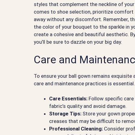
styles that complement the neckline of your
comes to shoe selection, prioritize comfort 
away without any discomfort. Remember, the k
the color of your bouquet to the sparkle in 
create a cohesive and beautiful aesthetic. By
you’ll be sure to dazzle on your big day.
Care and Maintenanc
To ensure your ball gown remains exquisite 
care and maintenance practices is essential
Care Essentials:
Follow specific care
fabric’s quality and avoid damage.
Storage Tips:
Store your gown properl
creases that may be difficult to remo
Professional Cleaning:
Consider prof