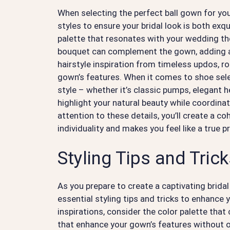
When selecting the perfect ball gown for you
styles to ensure your bridal look is both exq
palette that resonates with your wedding th
bouquet can complement the gown, adding a 
hairstyle inspiration from timeless updos, r
gown’s features. When it comes to shoe sel
style – whether it’s classic pumps, elegant 
highlight your natural beauty while coordinat
attention to these details, you’ll create a co
individuality and makes you feel like a true p
Styling Tips and Tric
As you prepare to create a captivating bridal 
essential styling tips and tricks to enhance
inspirations, consider the color palette tha
that enhance your gown’s features without 