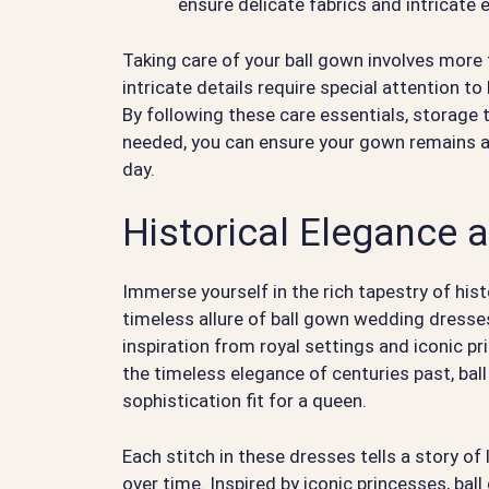
ensure delicate fabrics and intricate
Taking care of your ball gown involves more t
intricate details require special attention t
By following these care essentials, storage 
needed, you can ensure your gown remains a 
day.
Historical Elegance a
Immerse yourself in the rich tapestry of his
timeless allure of ball gown wedding dresses
inspiration from royal settings and iconic pr
the timeless elegance of centuries past, b
sophistication fit for a queen.
Each stitch in these dresses tells a story of
over time. Inspired by iconic princesses, b