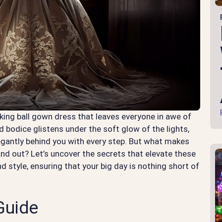
king ball gown dress that leaves everyone in awe of
d bodice glistens under the soft glow of the lights,
legantly behind you with every step. But what makes
nd out? Let’s uncover the secrets that elevate these
 style, ensuring that your big day is nothing short of
Guide