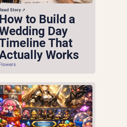
Read Story ⇗
How to Build a
Wedding Day
Timeline That
Actually Works
Flowers