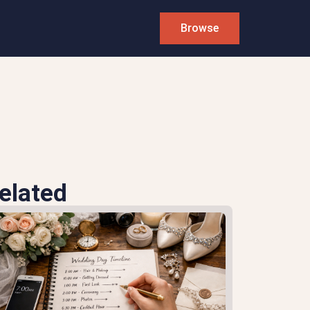
Browse
elated