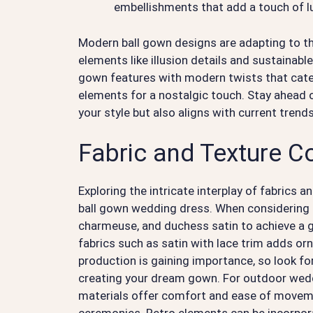
embellishments that add a touch of l
Modern ball gown designs are adapting to t
elements like illusion details and sustainable
gown features with modern twists that cate
elements for a nostalgic touch. Stay ahead o
your style but also aligns with current trends
Fabric and Texture C
Exploring the intricate interplay of fabrics a
ball gown wedding dress. When considering fa
charmeuse, and duchess satin to achieve a 
fabrics such as satin with lace trim adds orn
production is gaining importance, so look for
creating your dream gown. For outdoor weddin
materials offer comfort and ease of movemen