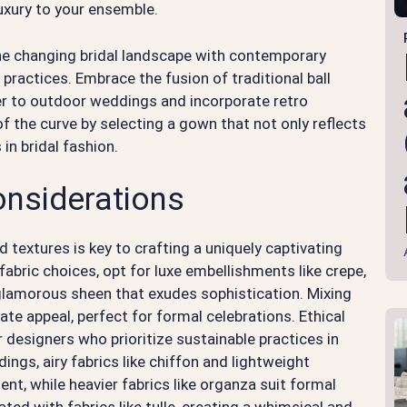
uxury to your ensemble.
he changing bridal landscape with contemporary
 practices. Embrace the fusion of traditional ball
r to outdoor weddings and incorporate retro
f the curve by selecting a gown that not only reflects
 in bridal fashion.
onsiderations
nd textures is key to crafting a uniquely captivating
bric choices, opt for luxe embellishments like crepe,
glamorous sheen that exudes sophistication. Mixing
ate appeal, perfect for formal celebrations. Ethical
 designers who prioritize sustainable practices in
gs, airy fabrics like chiffon and lightweight
t, while heavier fabrics like organza suit formal