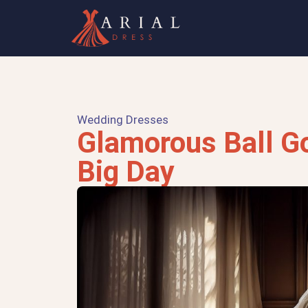
Wedding Dresses
Glamorous Ball G
Big Day