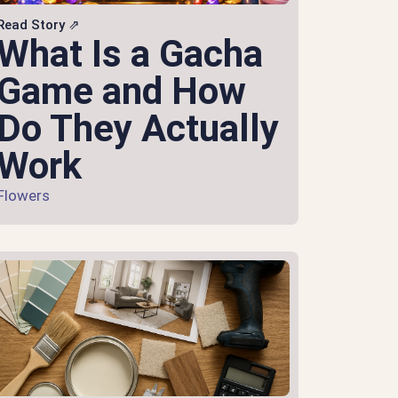
Read Story ⇗
What Is a Gacha
Game and How
Do They Actually
Work
Flowers