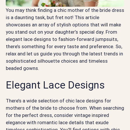
You may think finding a chic mother of the bride dress
is a daunting task, but fret not! This article
showcases an array of stylish options that will make
you stand out on your daughter’s special day. From
elegant lace designs to fashion-forward jumpsuits,
there’s something for every taste and preference. So,
relax and let us guide you through the latest trends in
sophisticated silhouette choices and timeless
beaded gowns.
Elegant Lace Designs
There’s a wide selection of chic lace designs for
mothers of the bride to choose from. When searching
for the perfect dress, consider vintage inspired
elegance with romantic lace details that exude
timeless sophistication. You’ll find options with chic