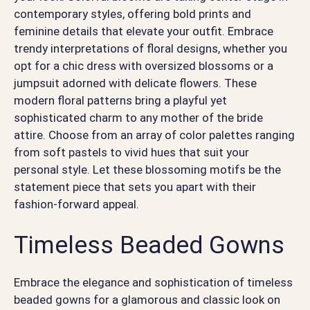
contemporary styles, offering bold prints and
feminine details that elevate your outfit. Embrace
trendy interpretations of floral designs, whether you
opt for a chic dress with oversized blossoms or a
jumpsuit adorned with delicate flowers. These
modern floral patterns bring a playful yet
sophisticated charm to any mother of the bride
attire. Choose from an array of color palettes ranging
from soft pastels to vivid hues that suit your
personal style. Let these blossoming motifs be the
statement piece that sets you apart with their
fashion-forward appeal.
Timeless Beaded Gowns
Embrace the elegance and sophistication of timeless
beaded gowns for a glamorous and classic look on