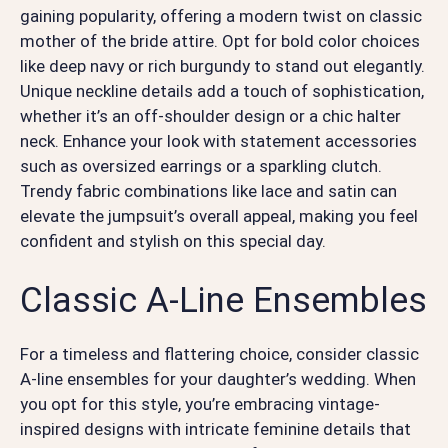
gaining popularity, offering a modern twist on classic
mother of the bride attire. Opt for bold color choices
like deep navy or rich burgundy to stand out elegantly.
Unique neckline details add a touch of sophistication,
whether it’s an off-shoulder design or a chic halter
neck. Enhance your look with statement accessories
such as oversized earrings or a sparkling clutch.
Trendy fabric combinations like lace and satin can
elevate the jumpsuit’s overall appeal, making you feel
confident and stylish on this special day.
Classic A-Line Ensembles
For a timeless and flattering choice, consider classic
A-line ensembles for your daughter’s wedding. When
you opt for this style, you’re embracing vintage-
inspired designs with intricate feminine details that