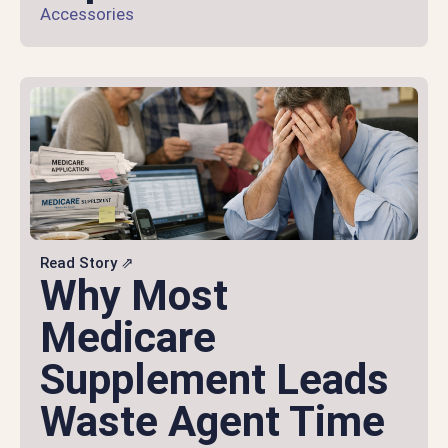
Accessories
Read Story ⇗
Why Most
Medicare
Supplement Leads
Waste Agent Time