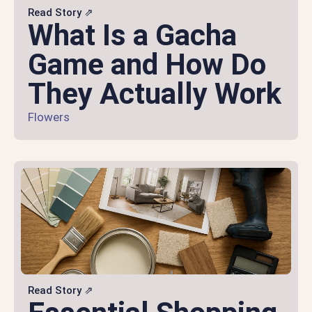
Read Story ⇗
What Is a Gacha
Game and How Do
They Actually Work
Flowers
Read Story ⇗