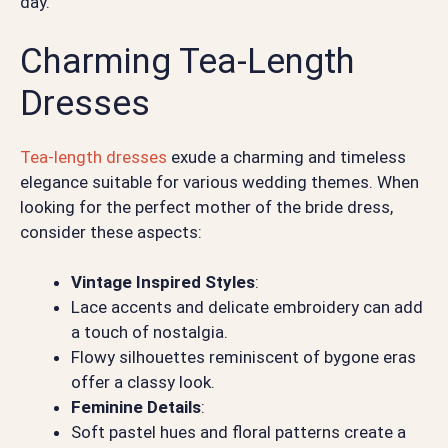
day.
Charming Tea-Length
Dresses
Tea-length dresses
exude a charming and timeless
elegance suitable for various wedding themes. When
looking for the perfect mother of the bride dress,
consider these aspects:
Vintage Inspired Styles
:
Lace accents and delicate embroidery can add
a touch of nostalgia.
Flowy silhouettes reminiscent of bygone eras
offer a classy look.
Feminine Details
:
Soft pastel hues and floral patterns create a