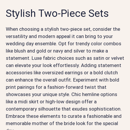
Stylish Two-Piece Sets
When choosing a stylish two-piece set, consider the
versatility and modern appeal it can bring to your
wedding day ensemble. Opt for trendy color combos
like blush and gold or navy and silver to make a
statement. Luxe fabric choices such as satin or velvet
can elevate your look effortlessly. Adding statement
accessories like oversized earrings or a bold clutch
can enhance the overall outfit. Experiment with bold
print pairings for a fashion-forward twist that
showcases your unique style. Chic hemline options
like a midi skirt or high-low design offer a
contemporary silhouette that exudes sophistication.
Embrace these elements to curate a fashionable and
memorable mother of the bride look for the special