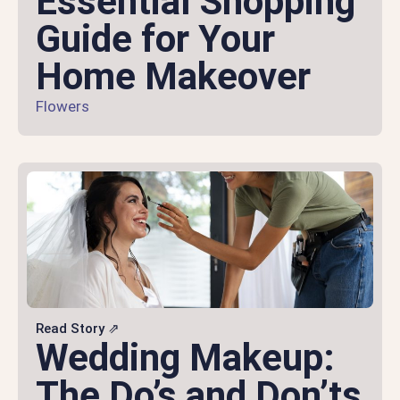
Essential Shopping
Guide for Your
Home Makeover
Flowers
Read Story ⇗
Wedding Makeup:
The Do’s and Don’ts