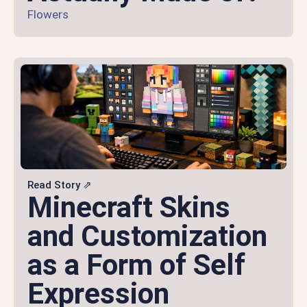
Flowers
Read Story ⇗
Minecraft Skins
and Customization
as a Form of Self
Expression