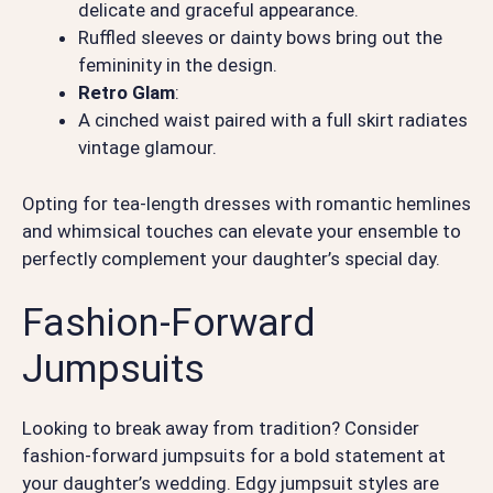
delicate and graceful appearance.
Ruffled sleeves or dainty bows bring out the
femininity in the design.
Retro Glam
:
A cinched waist paired with a full skirt radiates
vintage glamour.
Opting for tea-length dresses with romantic hemlines
and whimsical touches can elevate your ensemble to
perfectly complement your daughter’s special day.
Fashion-Forward
Jumpsuits
Looking to break away from tradition? Consider
fashion-forward jumpsuits for a bold statement at
your daughter’s wedding. Edgy jumpsuit styles are