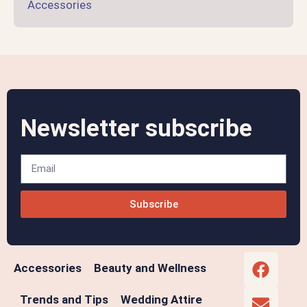
Accessories
Newsletter subscribe
Subscribe
Accessories
Beauty and Wellness
Trends and Tips
Wedding Attire