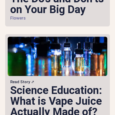
on Your Big Day
Flowers
Read Story ⇗
Science Education:
What is Vape Juice
Actually Made of?