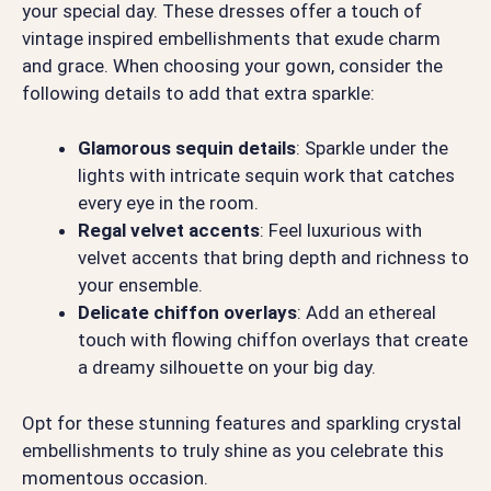
your special day. These dresses offer a touch of
vintage inspired embellishments that exude charm
and grace. When choosing your gown, consider the
following details to add that extra sparkle:
Glamorous sequin details
: Sparkle under the
lights with intricate sequin work that catches
every eye in the room.
Regal velvet accents
: Feel luxurious with
velvet accents that bring depth and richness to
your ensemble.
Delicate chiffon overlays
: Add an ethereal
touch with flowing chiffon overlays that create
a dreamy silhouette on your big day.
Opt for these stunning features and sparkling crystal
embellishments to truly shine as you celebrate this
momentous occasion.