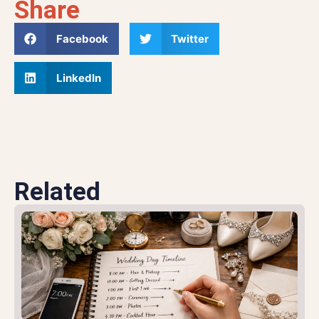
Share
Facebook
Twitter
LinkedIn
Related