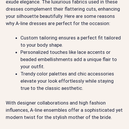
exude elegance. The luxurious fabrics used in these
dresses complement their flattering cuts, enhancing
your silhouette beautifully. Here are some reasons
why A-line dresses are perfect for the occasion:
Custom tailoring ensures a perfect fit tailored
to your body shape.
Personalized touches like lace accents or
beaded embellishments add a unique flair to
your outfit.
Trendy color palettes and chic accessories
elevate your look effortlessly while staying
true to the classic aesthetic.
With designer collaborations and high fashion
influences, A-line ensembles offer a sophisticated yet
modern twist for the stylish mother of the bride.