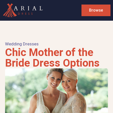
Browse
Wedding Dresses
Chic Mother of the
Bride Dress Options