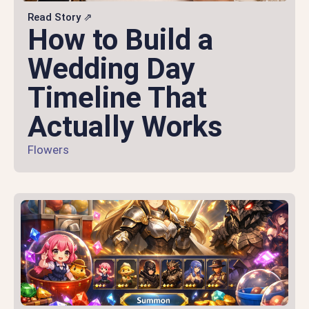
Read Story ⇗
How to Build a
Wedding Day
Timeline That
Actually Works
Flowers