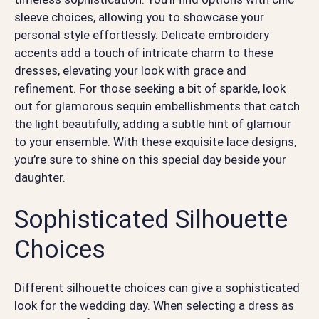
sleeve choices, allowing you to showcase your
personal style effortlessly. Delicate embroidery
accents add a touch of intricate charm to these
dresses, elevating your look with grace and
refinement. For those seeking a bit of sparkle, look
out for glamorous sequin embellishments that catch
the light beautifully, adding a subtle hint of glamour
to your ensemble. With these exquisite lace designs,
you’re sure to shine on this special day beside your
daughter.
Sophisticated Silhouette
Choices
Different silhouette choices can give a sophisticated
look for the wedding day. When selecting a dress as