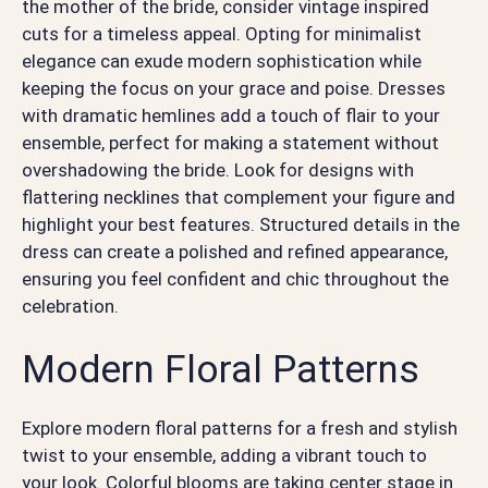
the mother of the bride, consider vintage inspired
cuts for a timeless appeal. Opting for minimalist
elegance can exude modern sophistication while
keeping the focus on your grace and poise. Dresses
with dramatic hemlines add a touch of flair to your
ensemble, perfect for making a statement without
overshadowing the bride. Look for designs with
flattering necklines that complement your figure and
highlight your best features. Structured details in the
dress can create a polished and refined appearance,
ensuring you feel confident and chic throughout the
celebration.
Modern Floral Patterns
Explore modern floral patterns for a fresh and stylish
twist to your ensemble, adding a vibrant touch to
your look. Colorful blooms are taking center stage in