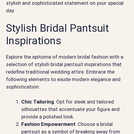
stylish and sophisticated statement on your special
day.
Stylish Bridal Pantsuit
Inspirations
Explore the epitome of modern bridal fashion with a
selection of stylish bridal pantsuit inspirations that
redefine traditional wedding attire. Embrace the
following elements to exude modern elegance and
sophistication:
Chic Tailoring
: Opt for sleek and tailored
silhouettes that accentuate your figure and
provide a polished look.
Fashion Empowerment
: Choose a bridal
pantsuit as a symbol of breaking away from