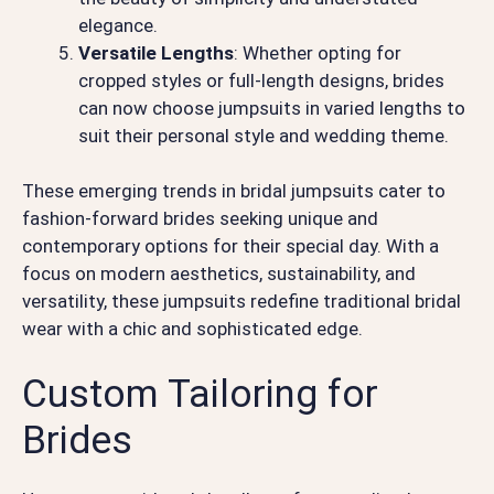
elegance.
Versatile Lengths
: Whether opting for
cropped styles or full-length designs, brides
can now choose jumpsuits in varied lengths to
suit their personal style and wedding theme.
These emerging trends in bridal jumpsuits cater to
fashion-forward brides seeking unique and
contemporary options for their special day. With a
focus on modern aesthetics, sustainability, and
versatility, these jumpsuits redefine traditional bridal
wear with a chic and sophisticated edge.
Custom Tailoring for
Brides