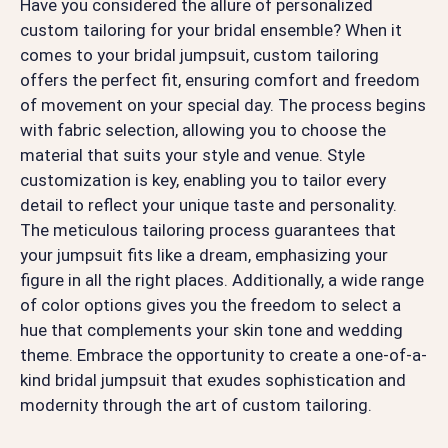
Have you considered the allure of personalized
custom tailoring for your bridal ensemble? When it
comes to your bridal jumpsuit, custom tailoring
offers the perfect fit, ensuring comfort and freedom
of movement on your special day. The process begins
with fabric selection, allowing you to choose the
material that suits your style and venue. Style
customization is key, enabling you to tailor every
detail to reflect your unique taste and personality.
The meticulous tailoring process guarantees that
your jumpsuit fits like a dream, emphasizing your
figure in all the right places. Additionally, a wide range
of color options gives you the freedom to select a
hue that complements your skin tone and wedding
theme. Embrace the opportunity to create a one-of-a-
kind bridal jumpsuit that exudes sophistication and
modernity through the art of custom tailoring.