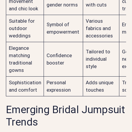
movement
curr
gender norms
with cuts
and chic look
tren
Suitable for
Various
Symbol of
Emb
outdoor
fabrics and
empowerment
mod
weddings
accessories
Elegance
Tailored to
Gen
matching
Confidence
individual
neut
traditional
booster
style
expr
gowns
Sophistication
Personal
Adds unique
Tren
and comfort
expression
touches
soph
Emerging Bridal Jumpsuit
Trends