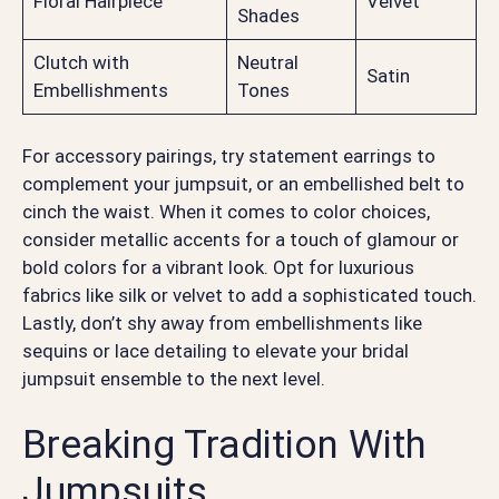
Floral Hairpiece
Velvet
Shades
Clutch with
Neutral
Satin
Embellishments
Tones
For accessory pairings, try statement earrings to
complement your jumpsuit, or an embellished belt to
cinch the waist. When it comes to color choices,
consider metallic accents for a touch of glamour or
bold colors for a vibrant look. Opt for luxurious
fabrics like silk or velvet to add a sophisticated touch.
Lastly, don’t shy away from embellishments like
sequins or lace detailing to elevate your bridal
jumpsuit ensemble to the next level.
Breaking Tradition With
Jumpsuits