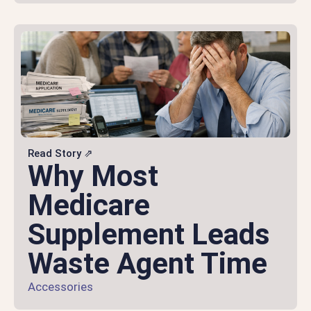
Read Story ⇗
Why Most
Medicare
Supplement Leads
Waste Agent Time
Accessories