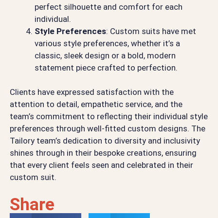
perfect silhouette and comfort for each
individual.
Style Preferences
: Custom suits have met
various style preferences, whether it’s a
classic, sleek design or a bold, modern
statement piece crafted to perfection.
Clients have expressed satisfaction with the
attention to detail, empathetic service, and the
team’s commitment to reflecting their individual style
preferences through well-fitted custom designs. The
Tailory team’s dedication to diversity and inclusivity
shines through in their bespoke creations, ensuring
that every client feels seen and celebrated in their
custom suit.
Share