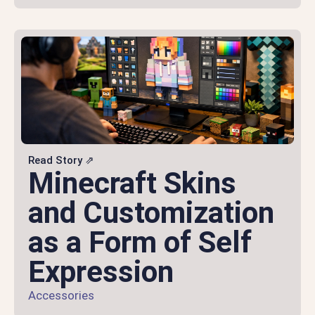
Read Story ⇗
Minecraft Skins
and Customization
as a Form of Self
Expression
Accessories