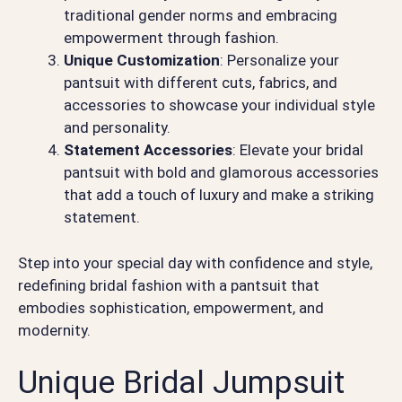
traditional gender norms and embracing
empowerment through fashion.
Unique Customization
: Personalize your
pantsuit with different cuts, fabrics, and
accessories to showcase your individual style
and personality.
Statement Accessories
: Elevate your bridal
pantsuit with bold and glamorous accessories
that add a touch of luxury and make a striking
statement.
Step into your special day with confidence and style,
redefining bridal fashion with a pantsuit that
embodies sophistication, empowerment, and
modernity.
Unique Bridal Jumpsuit