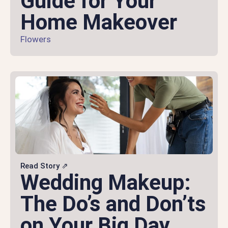
Guide for Your
Home Makeover
Flowers
Read Story ⇗
Wedding Makeup:
The Do’s and Don’ts
on Your Big Day