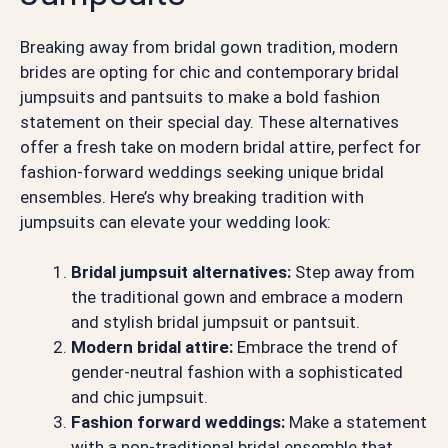
Breaking away from bridal gown tradition, modern
brides are opting for chic and contemporary bridal
jumpsuits and pantsuits to make a bold fashion
statement on their special day. These alternatives
offer a fresh take on modern bridal attire, perfect for
fashion-forward weddings seeking unique bridal
ensembles. Here’s why breaking tradition with
jumpsuits can elevate your wedding look:
Bridal jumpsuit alternatives:
Step away from
the traditional gown and embrace a modern
and stylish bridal jumpsuit or pantsuit.
Modern bridal attire:
Embrace the trend of
gender-neutral fashion with a sophisticated
and chic jumpsuit.
Fashion forward weddings:
Make a statement
with a non-traditional bridal ensemble that