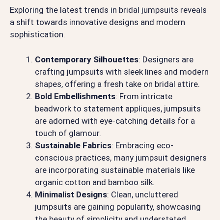
Exploring the latest trends in bridal jumpsuits reveals
a shift towards innovative designs and modern
sophistication.
Contemporary Silhouettes
: Designers are
crafting jumpsuits with sleek lines and modern
shapes, offering a fresh take on bridal attire.
Bold Embellishments
: From intricate
beadwork to statement appliques, jumpsuits
are adorned with eye-catching details for a
touch of glamour.
Sustainable Fabrics
: Embracing eco-
conscious practices, many jumpsuit designers
are incorporating sustainable materials like
organic cotton and bamboo silk.
Minimalist Designs
: Clean, uncluttered
jumpsuits are gaining popularity, showcasing
the beauty of simplicity and understated