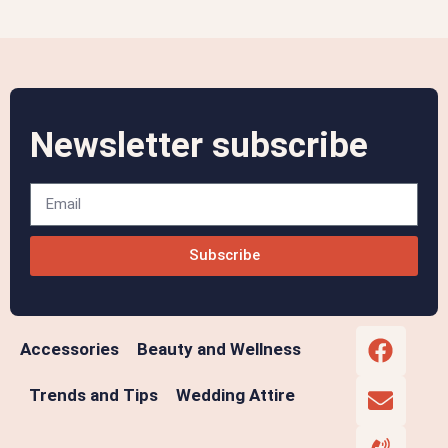
Newsletter subscribe
Subscribe
Accessories
Beauty and Wellness
Trends and Tips
Wedding Attire