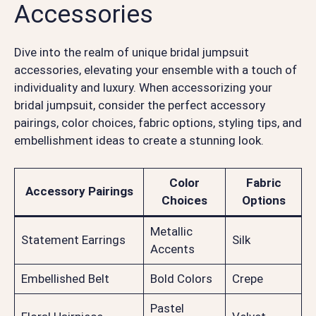
Accessories
Dive into the realm of unique bridal jumpsuit
accessories, elevating your ensemble with a touch of
individuality and luxury. When accessorizing your
bridal jumpsuit, consider the perfect accessory
pairings, color choices, fabric options, styling tips, and
embellishment ideas to create a stunning look.
Color
Fabric
Accessory Pairings
Choices
Options
Metallic
Statement Earrings
Silk
Accents
Embellished Belt
Bold Colors
Crepe
Pastel