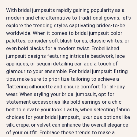
With bridal jumpsuits rapidly gaining popularity as a
modern and chic alternative to traditional gowns, let’s
explore the trending styles captivating brides-to-be
worldwide. When it comes to bridal jumpsuit color
palettes, consider soft blush tones, classic whites, or
even bold blacks for a modern twist. Embellished
jumpsuit designs featuring intricate beadwork, lace
appliques, or sequin detailing can add a touch of
glamour to your ensemble. For bridal jumpsuit fitting
tips, make sure to prioritize tailoring to achieve a
flattering silhouette and ensure comfort for all-day
wear. When styling your bridal jumpsuit, opt for
statement accessories like bold earrings or a chic
belt to elevate your look. Lastly, when selecting fabric
choices for your bridal jumpsuit, luxurious options like
silk, crepe, or velvet can enhance the overall elegance
of your outfit. Embrace these trends to make a