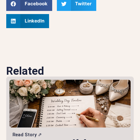
Facebook
Twitter
LinkedIn
Related
Read Story ⇗