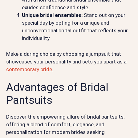
exudes confidence and style.
Unique bridal ensembles:
Stand out on your
special day by opting for a unique and
unconventional bridal outfit that reflects your
individuality.
Make a daring choice by choosing a jumpsuit that
showcases your personality and sets you apart as a
contemporary bride
.
Advantages of Bridal
Pantsuits
Discover the empowering allure of bridal pantsuits,
offering a blend of comfort, elegance, and
personalization for modern brides seeking