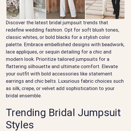
Discover the latest bridal jumpsuit trends that
redefine wedding fashion. Opt for soft blush tones,
classic whites, or bold blacks for a stylish color
palette. Embrace embellished designs with beadwork,
lace appliques, or sequin detailing for a chic and
modern look. Prioritize tailored jumpsuits for a
flattering silhouette and ultimate comfort. Elevate
your outfit with bold accessories like statement
earrings and chic belts. Luxurious fabric choices such
as silk, crepe, or velvet add sophistication to your
bridal ensemble.
Trending Bridal Jumpsuit
Styles