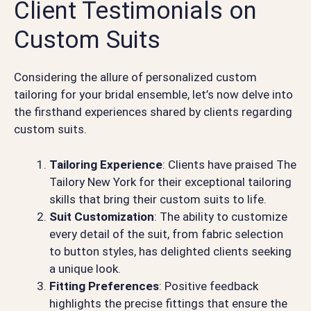
Client Testimonials on
Custom Suits
Considering the allure of personalized custom
tailoring for your bridal ensemble, let’s now delve into
the firsthand experiences shared by clients regarding
custom suits.
Tailoring Experience
: Clients have praised The
Tailory New York for their exceptional tailoring
skills that bring their custom suits to life.
Suit Customization
: The ability to customize
every detail of the suit, from fabric selection
to button styles, has delighted clients seeking
a unique look.
Fitting Preferences
: Positive feedback
highlights the precise fittings that ensure the