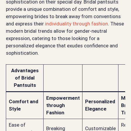
sophistication on their special day. Bridal pantsuits
provide a unique combination of comfort and style,
empowering brides to break away from conventions
and express their
individuality through fashion
. These
modern bridal trends allow for gender-neutral
expression, catering to those looking for a
personalized elegance that exudes confidence and
sophistication.
Advantages
of Bridal
Pantsuits
Empowerment
Mod
Comfort and
Personalized
through
Brid
Style
Elegance
Fashion
Tre
Ease of
Refl
Breaking
Customizable