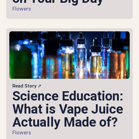
Flowers
Read Story ⇗
Science Education:
What is Vape Juice
Actually Made of?
Flowers