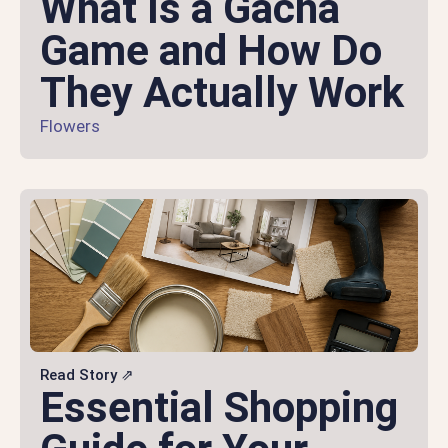
What Is a Gacha
Game and How Do
They Actually Work
Flowers
Read Story ⇗
Essential Shopping