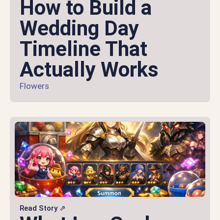
How to Build a
Wedding Day
Timeline That
Actually Works
Flowers
Read Story ⇗