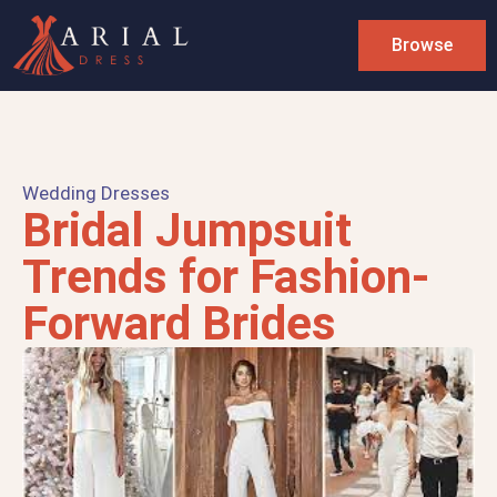
Browse
Wedding Dresses
Bridal Jumpsuit
Trends for Fashion-
Forward Brides