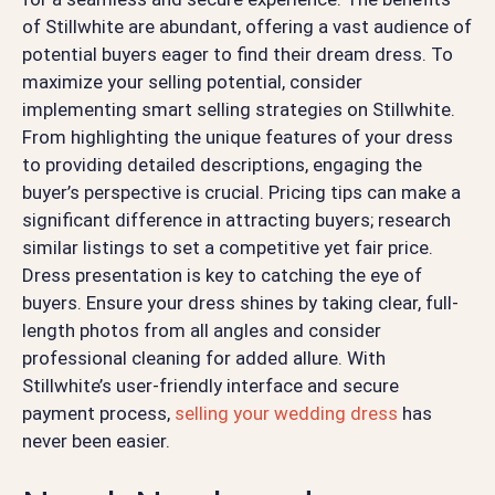
of Stillwhite are abundant, offering a vast audience of
potential buyers eager to find their dream dress. To
maximize your selling potential, consider
implementing smart selling strategies on Stillwhite.
From highlighting the unique features of your dress
to providing detailed descriptions, engaging the
buyer’s perspective is crucial. Pricing tips can make a
significant difference in attracting buyers; research
similar listings to set a competitive yet fair price.
Dress presentation is key to catching the eye of
buyers. Ensure your dress shines by taking clear, full-
length photos from all angles and consider
professional cleaning for added allure. With
Stillwhite’s user-friendly interface and secure
payment process,
selling your wedding dress
has
never been easier.