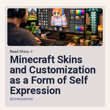
Read Story ⇗
Minecraft Skins
and Customization
as a Form of Self
Expression
Accessories