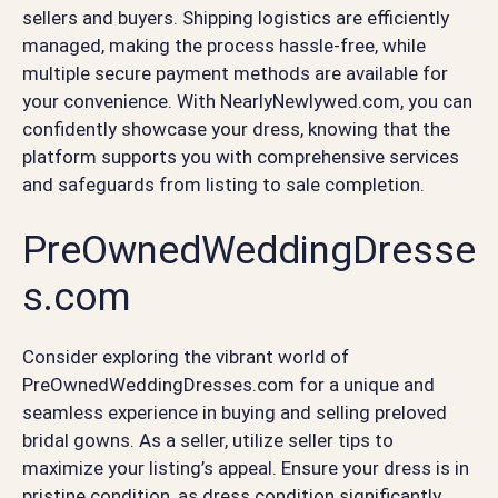
sellers and buyers. Shipping logistics are efficiently
managed, making the process hassle-free, while
multiple secure payment methods are available for
your convenience. With NearlyNewlywed.com, you can
confidently showcase your dress, knowing that the
platform supports you with comprehensive services
and safeguards from listing to sale completion.
PreOwnedWeddingDresse
s.com
Consider exploring the vibrant world of
PreOwnedWeddingDresses.com for a unique and
seamless experience in buying and selling preloved
bridal gowns. As a seller, utilize seller tips to
maximize your listing’s appeal. Ensure your dress is in
pristine condition, as dress condition significantly