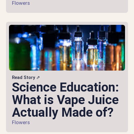
Flowers
Read Story ⇗
Science Education:
What is Vape Juice
Actually Made of?
Flowers