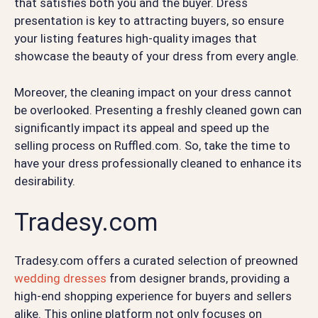
that satisfies both you and the buyer. Dress
presentation is key to attracting buyers, so ensure
your listing features high-quality images that
showcase the beauty of your dress from every angle.
Moreover, the cleaning impact on your dress cannot
be overlooked. Presenting a freshly cleaned gown can
significantly impact its appeal and speed up the
selling process on Ruffled.com. So, take the time to
have your dress professionally cleaned to enhance its
desirability.
Tradesy.com
Tradesy.com offers a curated selection of preowned
wedding dresses
from designer brands, providing a
high-end shopping experience for buyers and sellers
alike. This online platform not only focuses on