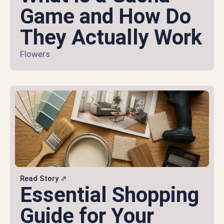
Game and How Do
They Actually Work
Flowers
Read Story ⇗
Essential Shopping
Guide for Your