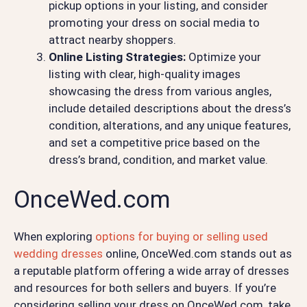
pickup options in your listing, and consider
promoting your dress on social media to
attract nearby shoppers.
Online Listing Strategies:
Optimize your
listing with clear, high-quality images
showcasing the dress from various angles,
include detailed descriptions about the dress’s
condition, alterations, and any unique features,
and set a competitive price based on the
dress’s brand, condition, and market value.
OnceWed.com
When exploring
options for buying or selling used
wedding dresses
online, OnceWed.com stands out as
a reputable platform offering a wide array of dresses
and resources for both sellers and buyers. If you’re
considering selling your dress on OnceWed.com, take