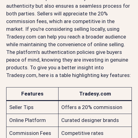
authenticity but also ensures a seamless process for
both parties. Sellers will appreciate the 20%
commission fees, which are competitive in the
market. If you’re considering selling locally, using
Tradesy.com can help you reach a broader audience
while maintaining the convenience of online selling.
The platform’s authentication policies give buyers
peace of mind, knowing they are investing in genuine
products. To give you a better insight into
Tradesy.com, here is a table highlighting key features:
Features
Tradesy.com
Seller Tips
Offers a 20% commission
Online Platform
Curated designer brands
Commission Fees
Competitive rates