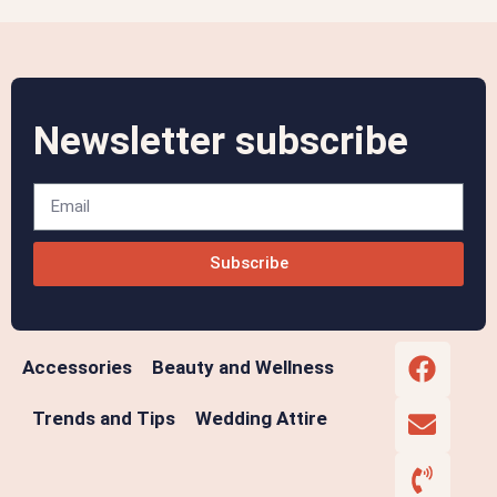
Newsletter subscribe
Subscribe
Accessories
Beauty and Wellness
Trends and Tips
Wedding Attire