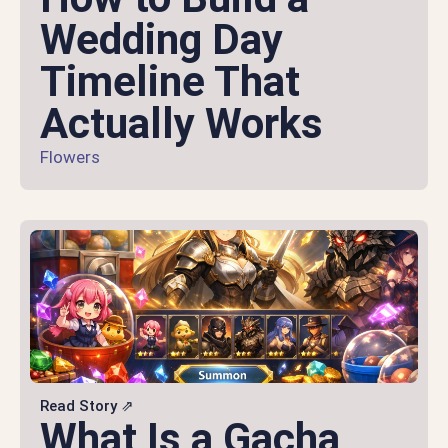
Wedding Day
Timeline That
Actually Works
Flowers
Read Story ⇗
What Is a Gacha