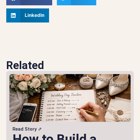
LinkedIn
Related
Read Story ⇗
How to Build a