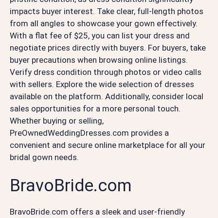
impacts buyer interest. Take clear, full-length photos
from all angles to showcase your gown effectively.
With a flat fee of $25, you can list your dress and
negotiate prices directly with buyers. For buyers, take
buyer precautions when browsing online listings.
Verify dress condition through photos or video calls
with sellers. Explore the wide selection of dresses
available on the platform. Additionally, consider local
sales opportunities for a more personal touch.
Whether buying or selling,
PreOwnedWeddingDresses.com provides a
convenient and secure online marketplace for all your
bridal gown needs.
BravoBride.com
BravoBride.com offers a sleek and user-friendly