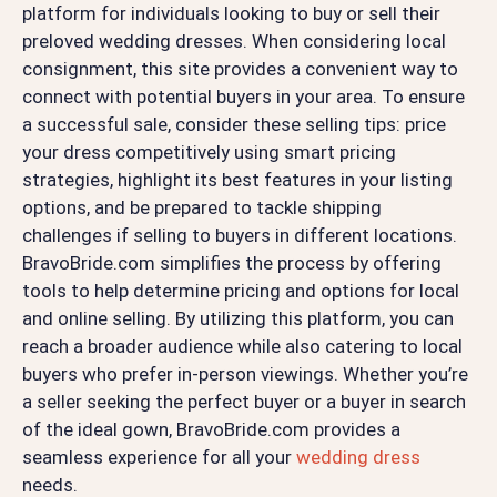
platform for individuals looking to buy or sell their
preloved wedding dresses. When considering local
consignment, this site provides a convenient way to
connect with potential buyers in your area. To ensure
a successful sale, consider these selling tips: price
your dress competitively using smart pricing
strategies, highlight its best features in your listing
options, and be prepared to tackle shipping
challenges if selling to buyers in different locations.
BravoBride.com simplifies the process by offering
tools to help determine pricing and options for local
and online selling. By utilizing this platform, you can
reach a broader audience while also catering to local
buyers who prefer in-person viewings. Whether you’re
a seller seeking the perfect buyer or a buyer in search
of the ideal gown, BravoBride.com provides a
seamless experience for all your
wedding dress
needs.