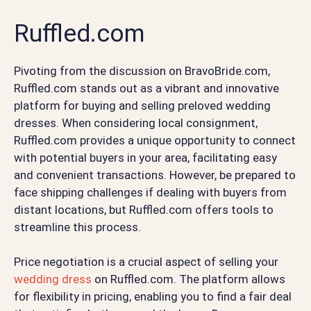
Ruffled.com
Pivoting from the discussion on BravoBride.com,
Ruffled.com stands out as a vibrant and innovative
platform for buying and selling preloved wedding
dresses. When considering local consignment,
Ruffled.com provides a unique opportunity to connect
with potential buyers in your area, facilitating easy
and convenient transactions. However, be prepared to
face shipping challenges if dealing with buyers from
distant locations, but Ruffled.com offers tools to
streamline this process.
Price negotiation is a crucial aspect of selling your
wedding dress
on Ruffled.com. The platform allows
for flexibility in pricing, enabling you to find a fair deal