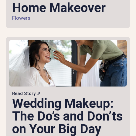
Home Makeover
Flowers
Read Story ⇗
Wedding Makeup:
The Do’s and Don’ts
on Your Big Day