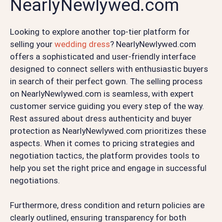
NearlyNewlywed.com
Looking to explore another top-tier platform for
selling your
wedding dress
? NearlyNewlywed.com
offers a sophisticated and user-friendly interface
designed to connect sellers with enthusiastic buyers
in search of their perfect gown. The selling process
on NearlyNewlywed.com is seamless, with expert
customer service guiding you every step of the way.
Rest assured about dress authenticity and buyer
protection as NearlyNewlywed.com prioritizes these
aspects. When it comes to pricing strategies and
negotiation tactics, the platform provides tools to
help you set the right price and engage in successful
negotiations.
Furthermore, dress condition and return policies are
clearly outlined, ensuring transparency for both