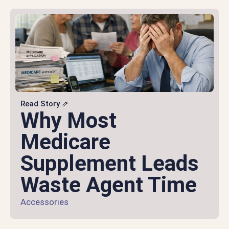
Read Story ⇗
Why Most
Medicare
Supplement Leads
Waste Agent Time
Accessories