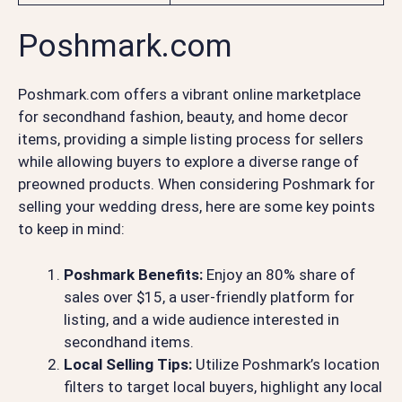
Poshmark.com
Poshmark.com offers a vibrant online marketplace
for secondhand fashion, beauty, and home decor
items, providing a simple listing process for sellers
while allowing buyers to explore a diverse range of
preowned products. When considering Poshmark for
selling your wedding dress, here are some key points
to keep in mind:
Poshmark Benefits:
Enjoy an 80% share of
sales over $15, a user-friendly platform for
listing, and a wide audience interested in
secondhand items.
Local Selling Tips:
Utilize Poshmark’s location
filters to target local buyers, highlight any local