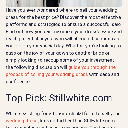
Have you ever wondered where to sell your wedding
dress for the best price? Discover the most effective
platforms and strategies to ensure a successful sale.
Find out how you can maximize your dress’s value and
reach potential buyers who will cherish it as much as
you did on your special day. Whether you’re looking to
pass on the joy of your gown to another bride or
simply looking to recoup some of your investment,
the following discussion will
guide you through the
process of selling your wedding dress
with ease and
confidence.
Top Pick: Stillwhite.com
When searching for a top-notch platform to sell your
wedding dress
, look no further than Stillwhite.com
for a seamless and secure experience. The benefits