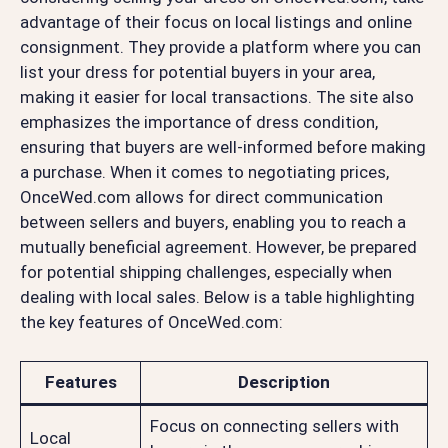
advantage of their focus on local listings and online
consignment. They provide a platform where you can
list your dress for potential buyers in your area,
making it easier for local transactions. The site also
emphasizes the importance of dress condition,
ensuring that buyers are well-informed before making
a purchase. When it comes to negotiating prices,
OnceWed.com allows for direct communication
between sellers and buyers, enabling you to reach a
mutually beneficial agreement. However, be prepared
for potential shipping challenges, especially when
dealing with local sales. Below is a table highlighting
the key features of OnceWed.com:
Features
Description
Focus on connecting sellers with
Local