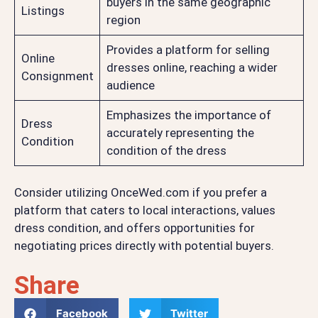
buyers in the same geographic
Listings
region
Provides a platform for selling
Online
dresses online, reaching a wider
Consignment
audience
Emphasizes the importance of
Dress
accurately representing the
Condition
condition of the dress
Consider utilizing OnceWed.com if you prefer a
platform that caters to local interactions, values
dress condition, and offers opportunities for
negotiating prices directly with potential buyers.
Share
Facebook
Twitter