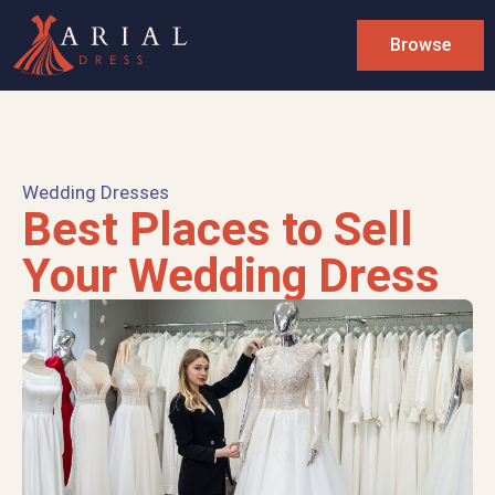
Browse
Wedding Dresses
Best Places to Sell
Your Wedding Dress