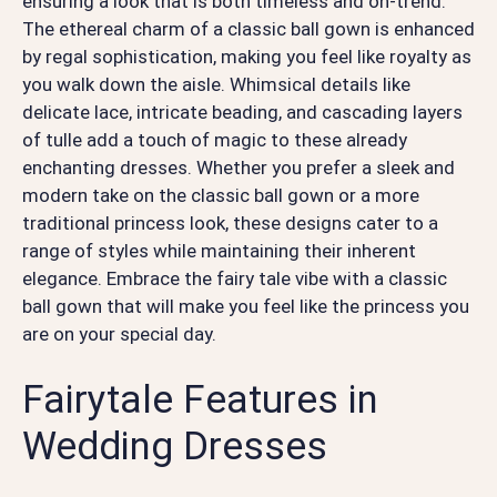
ensuring a look that is both timeless and on-trend.
The ethereal charm of a classic ball gown is enhanced
by regal sophistication, making you feel like royalty as
you walk down the aisle. Whimsical details like
delicate lace, intricate beading, and cascading layers
of tulle add a touch of magic to these already
enchanting dresses. Whether you prefer a sleek and
modern take on the classic ball gown or a more
traditional princess look, these designs cater to a
range of styles while maintaining their inherent
elegance. Embrace the fairy tale vibe with a classic
ball gown that will make you feel like the princess you
are on your special day.
Fairytale Features in
Wedding Dresses