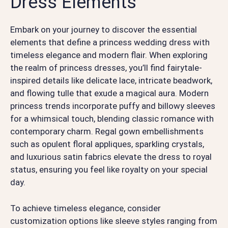
Dress Elements
Embark on your journey to discover the essential
elements that define a princess wedding dress with
timeless elegance and modern flair. When exploring
the realm of princess dresses, you’ll find fairytale-
inspired details like delicate lace, intricate beadwork,
and flowing tulle that exude a magical aura. Modern
princess trends incorporate puffy and billowy sleeves
for a whimsical touch, blending classic romance with
contemporary charm. Regal gown embellishments
such as opulent floral appliques, sparkling crystals,
and luxurious satin fabrics elevate the dress to royal
status, ensuring you feel like royalty on your special
day.
To achieve timeless elegance, consider
customization options like sleeve styles ranging from