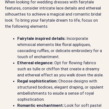
When looking for wedding dresses with fairytale
features, consider intricate lace details and ethereal
silhouettes to achieve a magical and romantic bridal
look. To bring your fairytale dream to life, focus on
the following elements:
Fairytale inspired details:
Incorporate
whimsical elements like floral appliques,
cascading ruffles, or delicate embroidery for a
touch of enchantment.
Ethereal elegance:
Opt for flowing fabrics
such as tulle or chiffon that create a dreamy
and ethereal effect as you walk down the aisle.
Regal sophistication:
Choose designs with
structured bodices, elegant draping, or opulent
embellishments to exude a sense of royal
sophistication.
Romantic enchantment:
Look for soft pastel