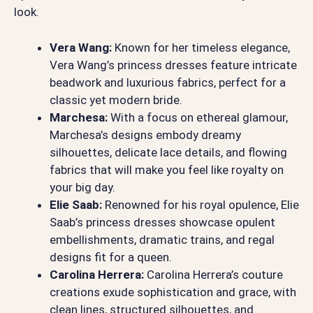
look.
Vera Wang:
Known for her timeless elegance,
Vera Wang’s princess dresses feature intricate
beadwork and luxurious fabrics, perfect for a
classic yet modern bride.
Marchesa:
With a focus on ethereal glamour,
Marchesa’s designs embody dreamy
silhouettes, delicate lace details, and flowing
fabrics that will make you feel like royalty on
your big day.
Elie Saab:
Renowned for his royal opulence, Elie
Saab’s princess dresses showcase opulent
embellishments, dramatic trains, and regal
designs fit for a queen.
Carolina Herrera:
Carolina Herrera’s couture
creations exude sophistication and grace, with
clean lines, structured silhouettes, and