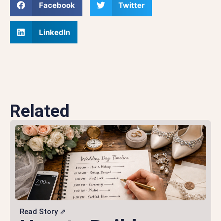
Facebook
Twitter
LinkedIn
Related
Read Story ⇗