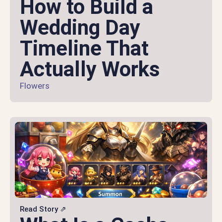
How to Build a
Wedding Day
Timeline That
Actually Works
Flowers
Read Story ⇗