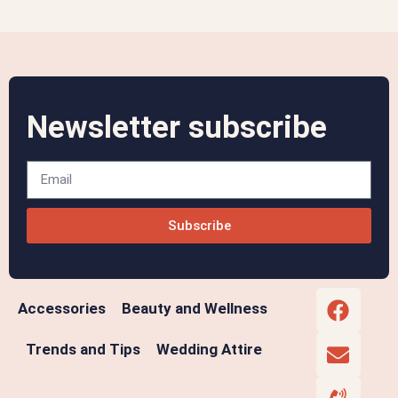
Newsletter subscribe
Subscribe
Accessories
Beauty and Wellness
Trends and Tips
Wedding Attire