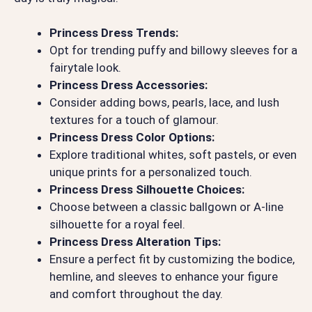
Princess Dress Trends:
Opt for trending puffy and billowy sleeves for a
fairytale look.
Princess Dress Accessories:
Consider adding bows, pearls, lace, and lush
textures for a touch of glamour.
Princess Dress Color Options:
Explore traditional whites, soft pastels, or even
unique prints for a personalized touch.
Princess Dress Silhouette Choices:
Choose between a classic ballgown or A-line
silhouette for a royal feel.
Princess Dress Alteration Tips:
Ensure a perfect fit by customizing the bodice,
hemline, and sleeves to enhance your figure
and comfort throughout the day.