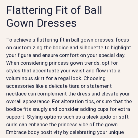
Flattering Fit of Ball
Gown Dresses
To achieve a flattering fit in ball gown dresses, focus
on customizing the bodice and silhouette to highlight
your figure and ensure comfort on your special day.
When considering princess gown trends, opt for
styles that accentuate your waist and flow into a
voluminous skirt for a regal look. Choosing
accessories like a delicate tiara or statement
necklace can complement the dress and elevate your
overall appearance. For alteration tips, ensure that the
bodice fits snugly and consider adding cups for extra
support. Styling options such as a sleek updo or soft
curls can enhance the princess vibe of the gown.
Embrace body positivity by celebrating your unique