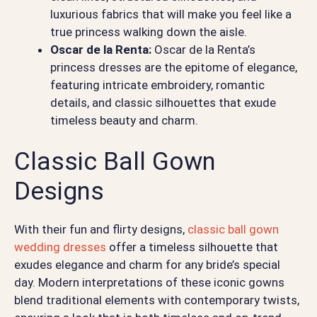
luxurious fabrics that will make you feel like a
true princess walking down the aisle.
Oscar de la Renta:
Oscar de la Renta’s
princess dresses are the epitome of elegance,
featuring intricate embroidery, romantic
details, and classic silhouettes that exude
timeless beauty and charm.
Classic Ball Gown
Designs
With their fun and flirty designs,
classic ball gown
wedding dresses
offer a timeless silhouette that
exudes elegance and charm for any bride’s special
day. Modern interpretations of these iconic gowns
blend traditional elements with contemporary twists,