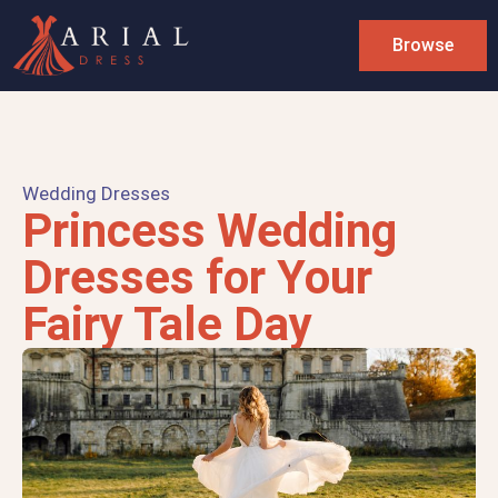
Browse
Wedding Dresses
Princess Wedding
Dresses for Your
Fairy Tale Day