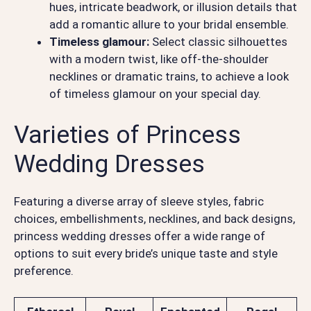
hues, intricate beadwork, or illusion details that
add a romantic allure to your bridal ensemble.
Timeless glamour:
Select classic silhouettes
with a modern twist, like off-the-shoulder
necklines or dramatic trains, to achieve a look
of timeless glamour on your special day.
Varieties of Princess
Wedding Dresses
Featuring a diverse array of sleeve styles, fabric
choices, embellishments, necklines, and back designs,
princess wedding dresses offer a wide range of
options to suit every bride’s unique taste and style
preference.