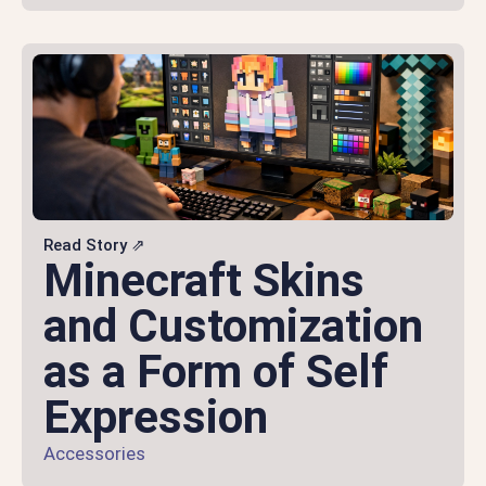
Read Story ⇗
Minecraft Skins
and Customization
as a Form of Self
Expression
Accessories