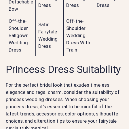
Detachable
Dress
Dress
Dress
Bow
Off-the-
Off-the-
Satin
Shoulder
Shoulder
Fairytale
Ballgown
Wedding
Wedding
Wedding
Dress With
Dress
Dress
Train
Princess Dress Suitability
For the perfect bridal look that exudes timeless
elegance and regal charm, consider the suitability of
princess wedding dresses. When choosing your
princess dress, it’s essential to be mindful of the
latest trends, accessories, color options, silhouette
choices, and alteration tips to ensure your fairytale
day is truly magical.