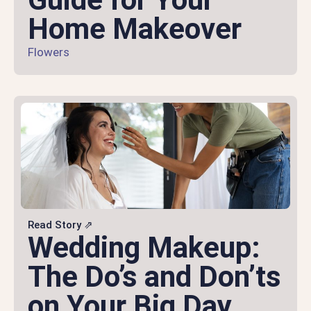
Home Makeover
Flowers
Read Story ⇗
Wedding Makeup:
The Do’s and Don’ts
on Your Big Day