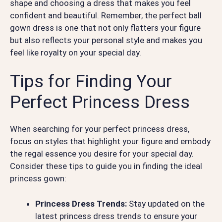
shape and choosing a dress that makes you feel
confident and beautiful. Remember, the perfect ball
gown dress is one that not only flatters your figure
but also reflects your personal style and makes you
feel like royalty on your special day.
Tips for Finding Your
Perfect Princess Dress
When searching for your perfect princess dress,
focus on styles that highlight your figure and embody
the regal essence you desire for your special day.
Consider these tips to guide you in finding the ideal
princess gown:
Princess Dress Trends:
Stay updated on the
latest princess dress trends to ensure your