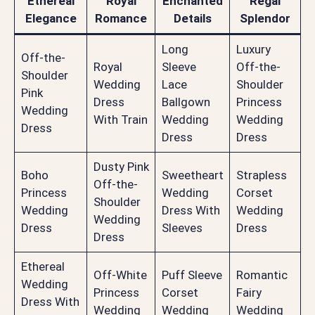
Ethereal
Royal
Enchanted
Regal
Elegance
Romance
Details
Splendor
Long
Luxury
Off-the-
Royal
Sleeve
Off-the-
Shoulder
Wedding
Lace
Shoulder
Pink
Dress
Ballgown
Princess
Wedding
With Train
Wedding
Wedding
Dress
Dress
Dress
Dusty Pink
Boho
Sweetheart
Strapless
Off-the-
Princess
Wedding
Corset
Shoulder
Wedding
Dress With
Wedding
Wedding
Dress
Sleeves
Dress
Dress
Ethereal
Off-White
Puff Sleeve
Romantic
Wedding
Princess
Corset
Fairy
Dress With
Wedding
Wedding
Wedding