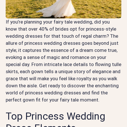
If you’re planning your fairy tale wedding, did you
know that over 40% of brides opt for princess-style
wedding dresses for that touch of regal charm? The
allure of princess wedding dresses goes beyond just
style; it captures the essence of a dream come true,
evoking a sense of magic and romance on your
special day. From intricate lace details to flowing tulle
skirts, each gown tells a unique story of elegance and
grace that will make you feel like royalty as you walk
down the aisle. Get ready to discover the enchanting
world of princess wedding dresses and find the
perfect gown fit for your fairy tale moment.
Top Princess Wedding