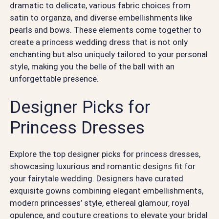
dramatic to delicate, various fabric choices from
satin to organza, and diverse embellishments like
pearls and bows. These elements come together to
create a princess wedding dress that is not only
enchanting but also uniquely tailored to your personal
style, making you the belle of the ball with an
unforgettable presence.
Designer Picks for
Princess Dresses
Explore the top designer picks for princess dresses,
showcasing luxurious and romantic designs fit for
your fairytale wedding. Designers have curated
exquisite gowns combining elegant embellishments,
modern princesses’ style, ethereal glamour, royal
opulence, and couture creations to elevate your bridal