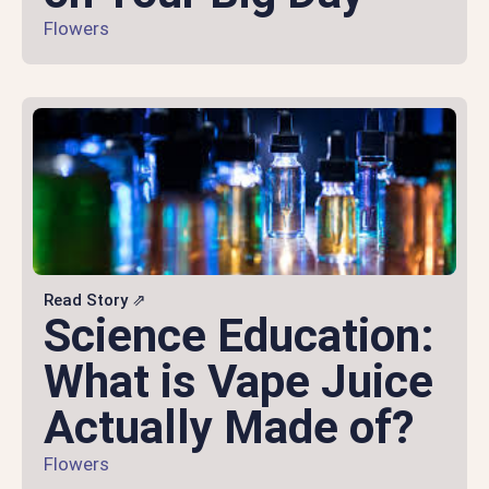
Flowers
Read Story ⇗
Science Education:
What is Vape Juice
Actually Made of?
Flowers