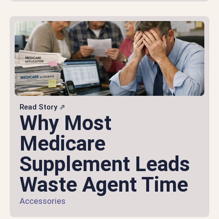
Read Story ⇗
Why Most
Medicare
Supplement Leads
Waste Agent Time
Accessories