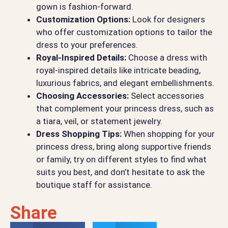
gown is fashion-forward.
Customization Options:
Look for designers
who offer customization options to tailor the
dress to your preferences.
Royal-Inspired Details:
Choose a dress with
royal-inspired details like intricate beading,
luxurious fabrics, and elegant embellishments.
Choosing Accessories:
Select accessories
that complement your princess dress, such as
a tiara, veil, or statement jewelry.
Dress Shopping Tips:
When shopping for your
princess dress, bring along supportive friends
or family, try on different styles to find what
suits you best, and don’t hesitate to ask the
boutique staff for assistance.
Share