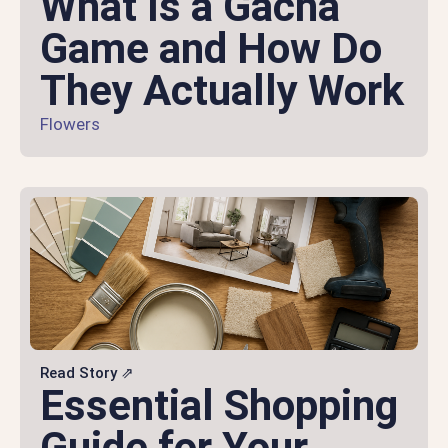
What Is a Gacha
Game and How Do
They Actually Work
Flowers
Read Story ⇗
Essential Shopping
Guide for Your