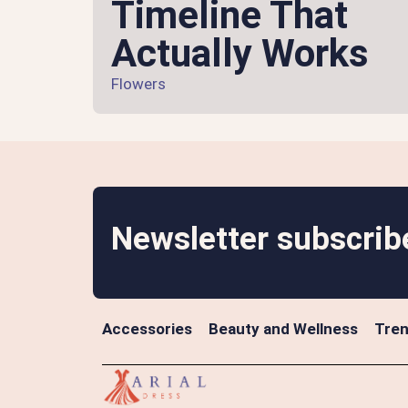
Timeline That
Actually Works
Flowers
Newsletter subscrib
Accessories
Beauty and Wellness
Tren