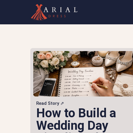
Read Story ⇗
How to Build a
Wedding Day