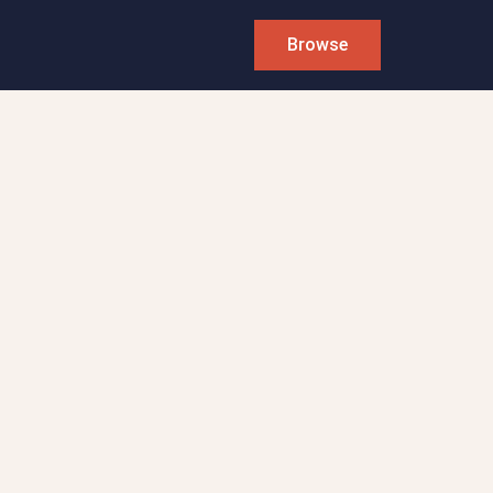
Browse