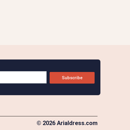
Subscribe
© 2026 Arialdress.com