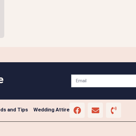
e
ds and Tips
Wedding Attire